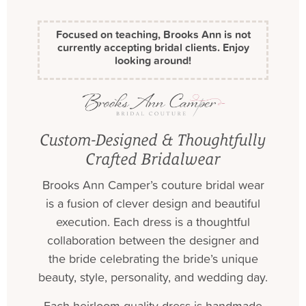
Focused on teaching, Brooks Ann is not
currently accepting bridal clients. Enjoy
looking around!
Custom-Designed & Thoughtfully
Crafted Bridalwear
Brooks Ann Camper’s couture bridal wear
is a fusion of clever design and beautiful
execution. Each dress is a thoughtful
collaboration between the designer and
the bride celebrating the bride’s unique
beauty, style, personality, and wedding day.
Each heirloom-quality dress is handmade