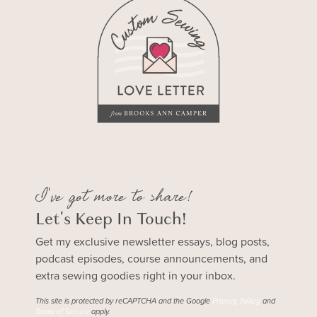
I've got more to share!
Let's Keep In Touch!
Get my exclusive newsletter essays, blog posts,
podcast episodes, course announcements, and
extra sewing goodies right in your inbox.
This site is protected by reCAPTCHA and the Google
and
Privacy Policy
apply.
Terms of Service