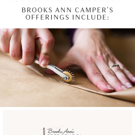
BROOKS ANN CAMPER'S
OFFERINGS INCLUDE: