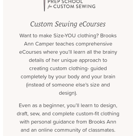
Custom Sewing eCourses
Want to make Size-YOU clothing? Brooks
Ann Camper teaches comprehensive
eCourses where you’ll learn all the brainy
details of her unique approach to
creating custom clothing- guided
completely by your body and your brain
(instead of someone else’s size and
design).
Even as a beginner, you’ll learn to design,
draft, sew, and complete custom-fit clothing
with personal guidance from Brooks Ann
and an online community of classmates.