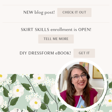
NEW blog post!
CHECK IT OUT
SKIRT SKILLS enrollment is OPEN!
TELL ME MORE
DIY DRESSFORM eBOOK!
GET IT