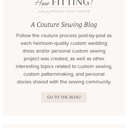
A Couture Sewing Blog
Follow the couture process post-by-post as
each heirloom-quality custom wedding
dress and/or personal custom sewing
project was created, as well as other
interesting topics related to custom sewing,
custom patternmaking, and personal
stories shared with the sewing community.
GO TO THE BLOG!