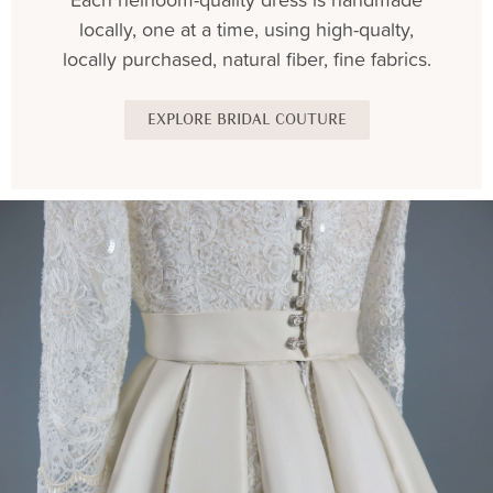
locally, one at a time, using high-qualty,
locally purchased, natural fiber, fine fabrics.
EXPLORE BRIDAL COUTURE