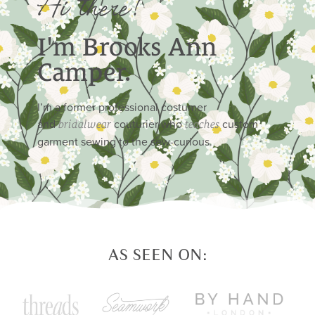
Hi there!
I'm Brooks Ann
Camper.
I’m a former professional costumer
and
couturier who
custom
bridalwear
teaches
garment sewing to the sew-curious.
AS SEEN ON: