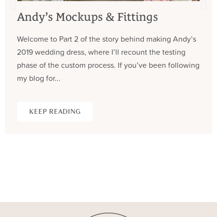
Andy’s Mockups & Fittings
Welcome to Part 2 of the story behind making Andy’s
2019 wedding dress, where I’ll recount the testing
phase of the custom process. If you’ve been following
my blog for...
KEEP READING