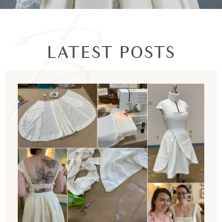
LATEST POSTS