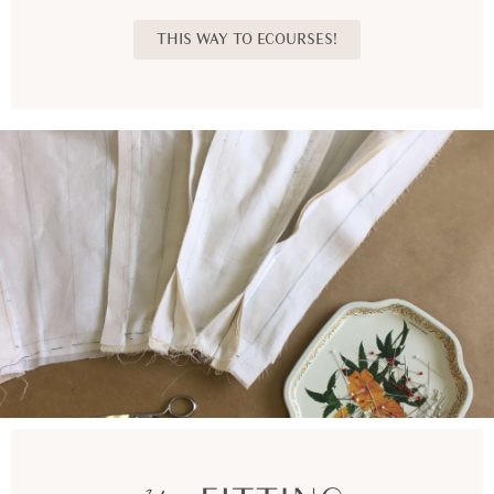
THIS WAY TO ECOURSES!