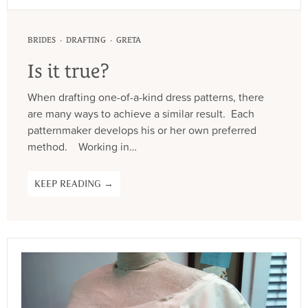
·
·
BRIDES
DRAFTING
GRETA
Is it true?
When drafting one-of-a-kind dress patterns, there
are many ways to achieve a similar result. Each
patternmaker develops his or her own preferred
method. Working in…
KEEP READING →