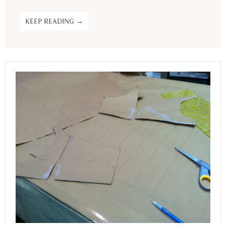
KEEP READING →