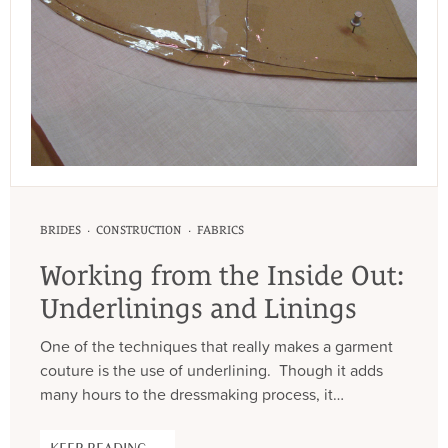
·
·
BRIDES
CONSTRUCTION
FABRICS
Working from the Inside Out:
Underlinings and Linings
One of the techniques that really makes a garment
couture is the use of underlining. Though it adds
many hours to the dressmaking process, it…