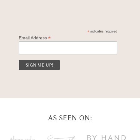
*
indicates required
*
Email Address
AS SEEN ON: