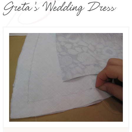
Greta’s Wedding Dress