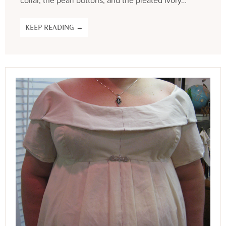
collar, the pearl buttons, and the pleated Ivory…
KEEP READING →