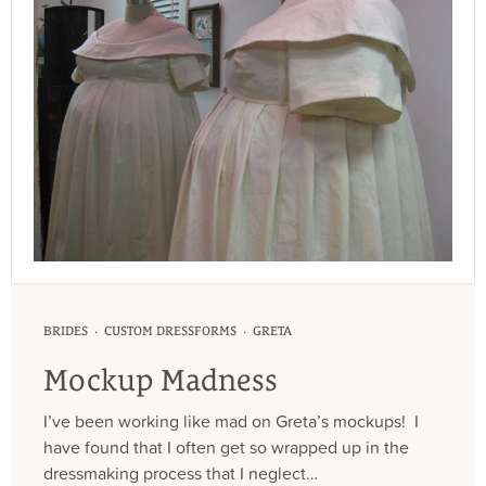
·
·
BRIDES
CUSTOM DRESSFORMS
GRETA
Mockup Madness
I’ve been working like mad on Greta’s mockups! I
have found that I often get so wrapped up in the
dressmaking process that I neglect…