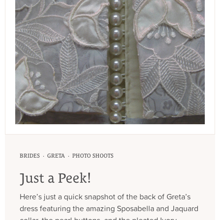
·
·
BRIDES
GRETA
PHOTO SHOOTS
Just a Peek!
Here’s just a quick snapshot of the back of Greta’s
dress featuring the amazing Sposabella and Jaquard