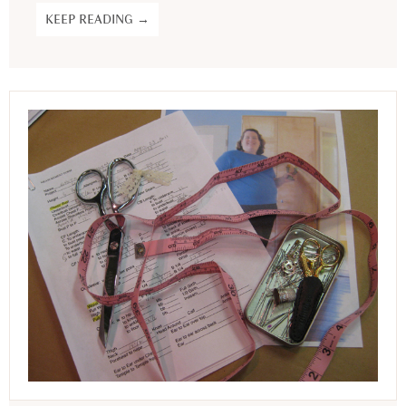
KEEP READING →