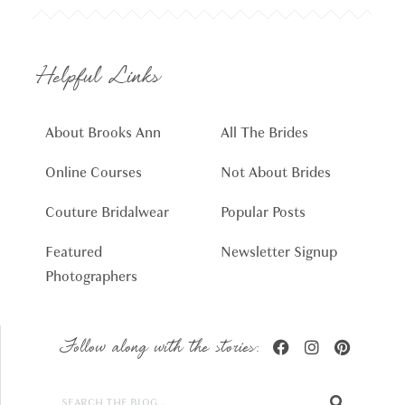
Helpful Links
About Brooks Ann
All The Brides
Online Courses
Not About Brides
Couture Bridalwear
Popular Posts
Featured
Newsletter Signup
Photographers
Follow along with the stories: