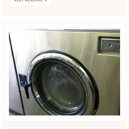
KEEP READING →