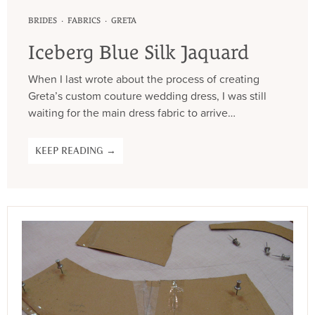
·
·
BRIDES
FABRICS
GRETA
Iceberg Blue Silk Jaquard
When I last wrote about the process of creating
Greta’s custom couture wedding dress, I was still
waiting for the main dress fabric to arrive…
KEEP READING →