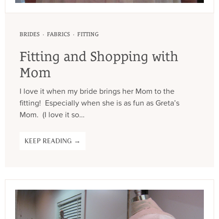
·
·
BRIDES
FABRICS
FITTING
Fitting and Shopping with
Mom
I love it when my bride brings her Mom to the
fitting! Especially when she is as fun as Greta’s
Mom. (I love it so…
KEEP READING →