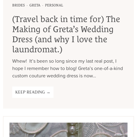
·
·
BRIDES
GRETA
PERSONAL
(Travel back in time for) The
Making of Greta’s Wedding
Dress (and why I love the
laundromat.)
Whew! It’s been so long since my last real post, I
hope I remember how to blog! Greta’s one-of-a-kind
custom couture wedding dress is now…
KEEP READING →