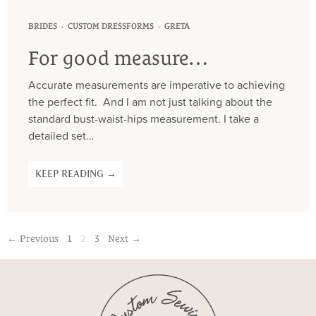
·
·
BRIDES
CUSTOM DRESSFORMS
GRETA
For good measure…
Accurate measurements are imperative to achieving
the perfect fit. And I am not just talking about the
standard bust-waist-hips measurement. I take a
detailed set…
KEEP READING →
2
← Previous
1
3
Next →