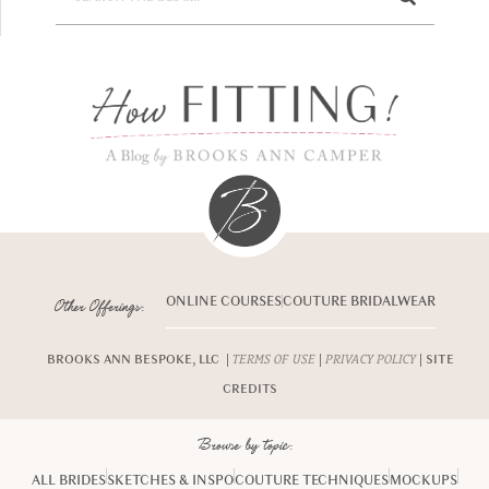
ONLINE COURSES
COUTURE BRIDALWEAR
Other Offerings:
BROOKS ANN BESPOKE, LLC |
|
| SITE
TERMS OF USE
PRIVACY POLICY
CREDITS
Browse by topic:
ALL BRIDES
SKETCHES & INSPO
COUTURE TECHNIQUES
MOCKUPS