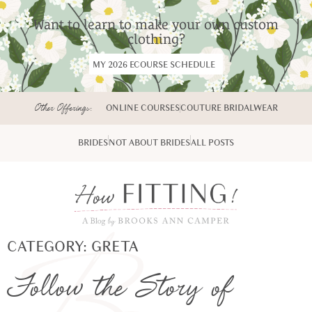
Want to learn to make your own custom
clothing?
MY 2026 ECOURSE SCHEDULE
Other Offerings:
ONLINE COURSES
COUTURE BRIDALWEAR
BRIDES
NOT ABOUT BRIDES
ALL POSTS
CATEGORY: GRETA
Follow the Story of