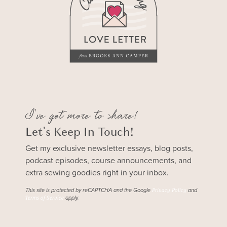
I've got more to share!
Let's Keep In Touch!
Get my exclusive newsletter essays, blog posts,
podcast episodes, course announcements, and
extra sewing goodies right in your inbox.
This site is protected by reCAPTCHA and the Google
and
Privacy Policy
apply.
Terms of Service