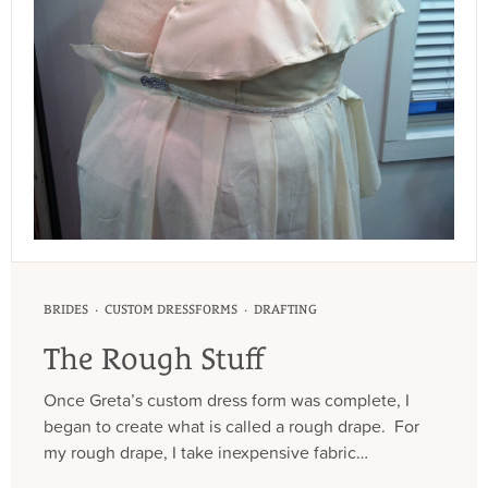
·
·
BRIDES
CUSTOM DRESSFORMS
DRAFTING
The Rough Stuff
Once Greta’s custom dress form was complete, I
began to create what is called a rough drape. For
my rough drape, I take inexpensive fabric…