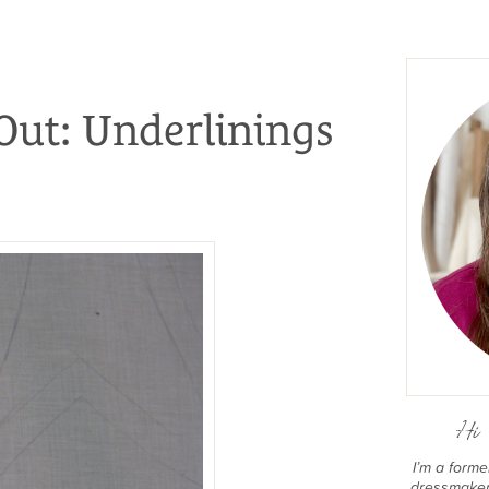
Out: Underlinings
Hi 
I’m a form
dressmaker 