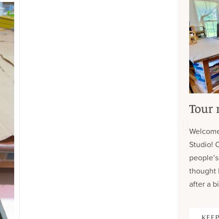
Tour 
Welcome
Studio! 
people’s
thought 
after a bi
KEEP