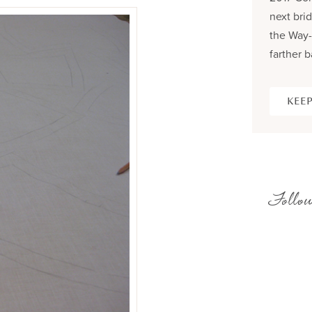
next brid
the Way-
farther b
KEEP
Follow