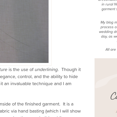
in rural 
garment 
My blog m
process o
wedding dr
day, as w
All ar
ture
is the use of
underlining
. Though it
gance, control, and the ability to hide
d it an invaluable technique and I am
nside of the finished garment. It is a
fabric via hand basting (which I will show