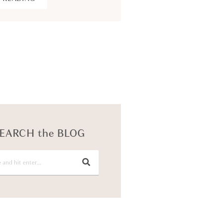
KEEP READING
EARCH the BLOG