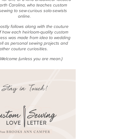
North Carolina, who teaches custom
sewing to sew-curious solo-sewists
online.
ostly follows along with the couture
f how each heirloom-quality custom
ess was made from idea to wedding
ell as personal sewing projects and
other couture curiosities.
e Welcome (unless you are mean.)
Stay in Touch!