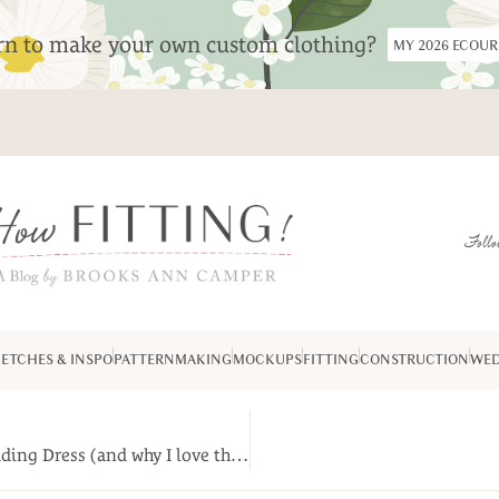
arn to make your own custom clothing?
MY 2026 ECOU
Follo
ETCHES & INSPO
PATTERNMAKING
MOCKUPS
FITTING
CONSTRUCTION
WED
(Travel back in time for) The Making of Greta’s Wedding Dress (and why I love the laundromat.)