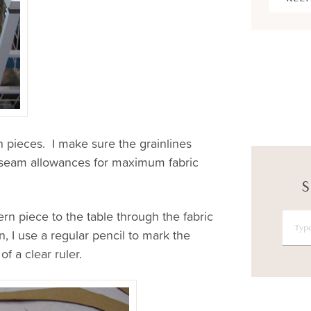
rn pieces. I make sure the grainlines
y seam allowances for maximum fabric
S
ern piece to the table through the fabric
, I use a regular pencil to mark the
f a clear ruler.