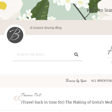
Want to le
A Couture Sewing Blog
Browse by topic:
ALL BRIDES
SK
Previous Post