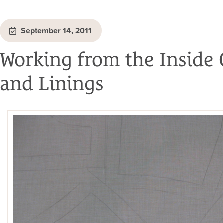
September 14, 2011
Working from the Inside 
and Linings