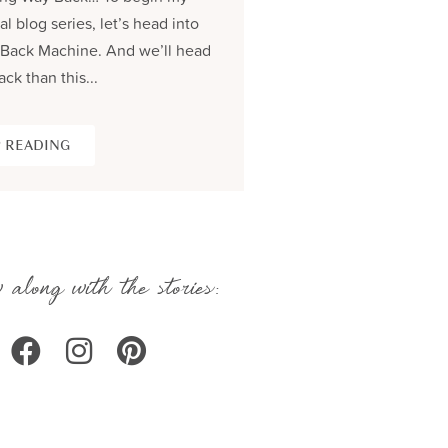
al blog series, let’s head into
process and share the be
Back Machine. And we’ll head
seams story of creating...
ack than this...
KEEP READING
 READING
 along with the stories: