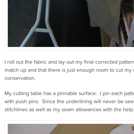
I roll out the fabric and lay out my final corrected patte
match up and that there is just enough room to cut m
conservation.
My cutting table has a pinnable surface. I pin each patt
with push pins. Since the underlining will never be seen
stitchlines as well as my seam allowances with the help o