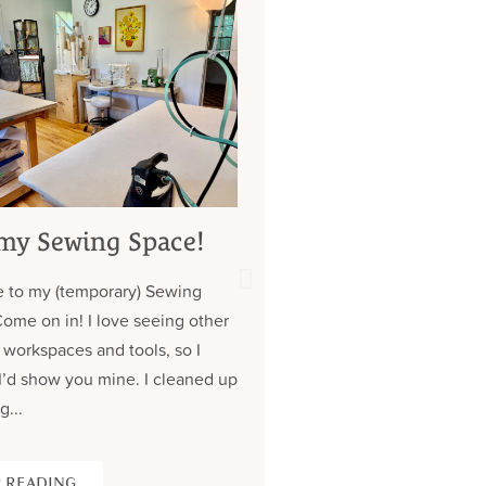
my Sewing Space!
My 7 Year Quest 
Custom Jeans (
 to my (temporary) Sewing
about those pock
Come on in! I love seeing other
Contrary to what you might
 workspaces and tools, so I
don’t have a lot of clothe
I’d show you mine. I cleaned up
wear the same (old) thing
g...
over. Almost all of my cus
 READING