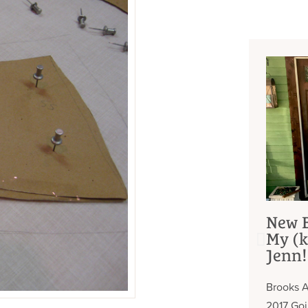
New B
My (k
Jenn!
Brooks A
2017 Go