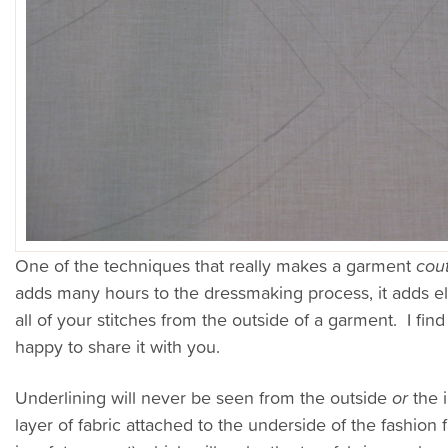
One of the techniques that really makes a garment
cou
adds many hours to the dressmaking process, it adds ele
all of your stitches from the outside of a garment. I fin
happy to share it with you.
Underlining will never be seen from the outside
or
the i
layer of fabric attached to the underside of the fashion 