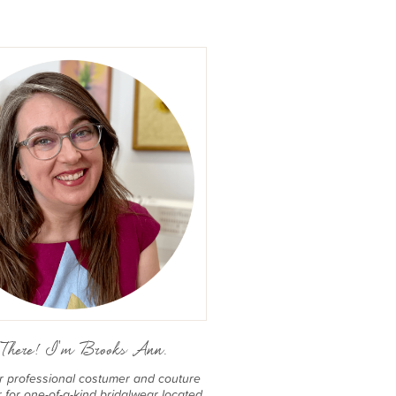
There! I'm Brooks Ann.
er professional costumer and couture
for one-of-a-kind bridalwear located