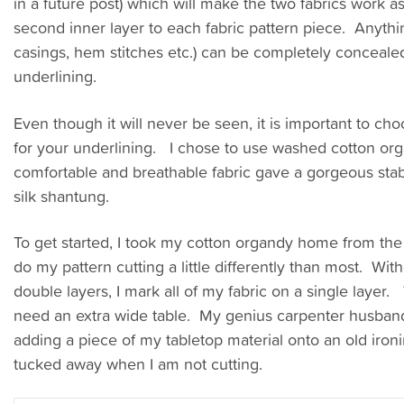
in a future post) which will make the two fabrics work as
second inner layer to each fabric pattern piece. Anyth
casings, hem stitches etc.) can be completely conceale
underlining.
Even though it will never be seen, it is important to cho
for your underlining. I chose to use washed cotton org
comfortable and breathable fabric gave a gorgeous stabi
silk shantung.
To get started, I took my cotton organdy home from the 
do my pattern cutting a little differently than most. With
double layers, I mark all of my fabric on a single layer.
need an extra wide table. My genius carpenter husban
adding a piece of my tabletop material onto an old iron
tucked away when I am not cutting.