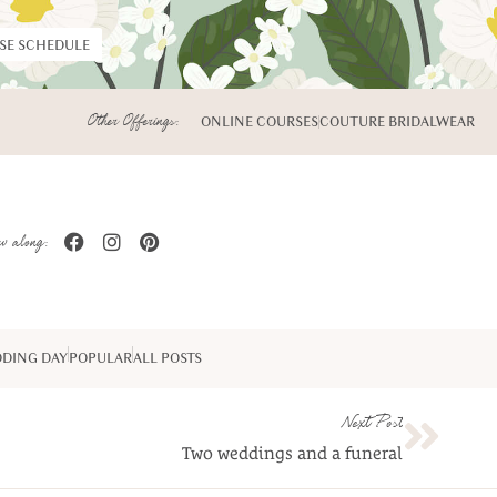
RSE SCHEDULE
Other Offerings:
ONLINE COURSES
COUTURE BRIDALWEAR
w along:
DING DAY
POPULAR
ALL POSTS
Next Post
Two weddings and a funeral