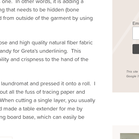
 one. In other words, it is adding a
ing that needs to be hidden (bone
d from outside of the garment by using
Em
ose and high quality natural fiber fabric
andy for Greta’s underlining. This
lity and crispness to the hand of the
This sit
Google
P
laundromat and pressed it onto a roll. I
out all the fuss of tracing paper and
 When cutting a single layer, you usually
d made a table extender for me by
ing board base, which can easily be