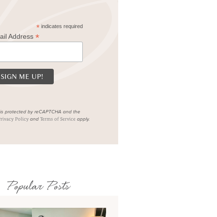
*
indicates required
*
ail Address
e is protected by reCAPTCHA and the
and
apply.
rivacy Policy
Terms of Service
Popular Posts