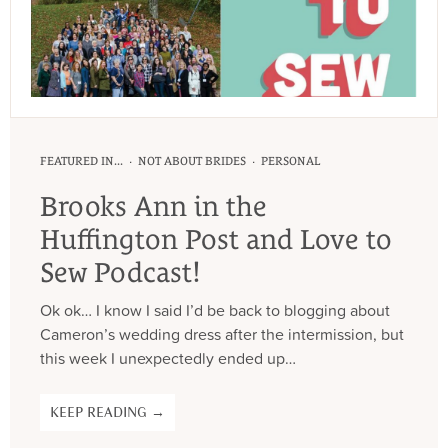
·
·
FEATURED IN...
NOT ABOUT BRIDES
PERSONAL
Brooks Ann in the
Huffington Post and Love to
Sew Podcast!
Ok ok… I know I said I’d be back to blogging about
Cameron’s wedding dress after the intermission, but
this week I unexpectedly ended up…
KEEP READING →