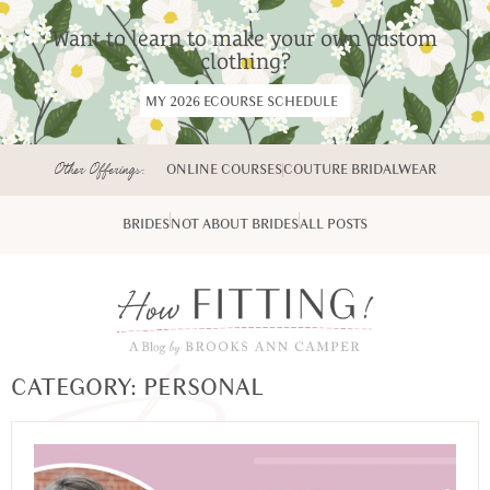
Want to learn to make your own custom
clothing?
MY 2026 ECOURSE SCHEDULE
Other Offerings:
ONLINE COURSES
COUTURE BRIDALWEAR
BRIDES
NOT ABOUT BRIDES
ALL POSTS
CATEGORY: PERSONAL