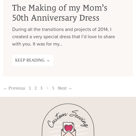
The Making of my Mom’s
50th Anniversary Dress
During all the transitions and projects of 2014, I
created a very special dress that I’d love to share
with you. It was for my…
KEEP READING →
4
← Previous
1
2
3
5
Next →