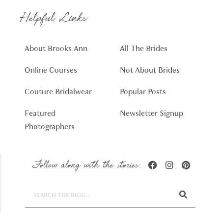
Helpful Links
About Brooks Ann
All The Brides
Online Courses
Not About Brides
Couture Bridalwear
Popular Posts
Featured
Newsletter Signup
Photographers
Follow along with the stories: