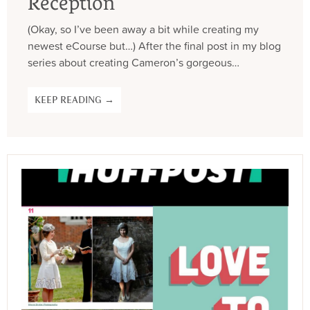
Reception
(Okay, so I’ve been away a bit while creating my
newest eCourse but…) After the final post in my blog
series about creating Cameron’s gorgeous…
KEEP READING →