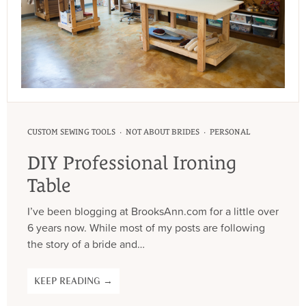
·
·
CUSTOM SEWING TOOLS
NOT ABOUT BRIDES
PERSONAL
DIY Professional Ironing
Table
I’ve been blogging at BrooksAnn.com for a little over
6 years now. While most of my posts are following
the story of a bride and…
KEEP READING →