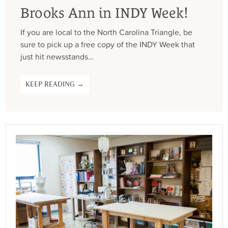
Brooks Ann in INDY Week!
If you are local to the North Carolina Triangle, be
sure to pick up a free copy of the INDY Week that
just hit newsstands…
KEEP READING →