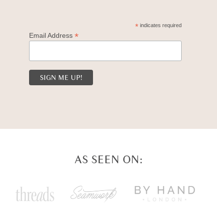
*
indicates required
*
Email Address
AS SEEN ON: