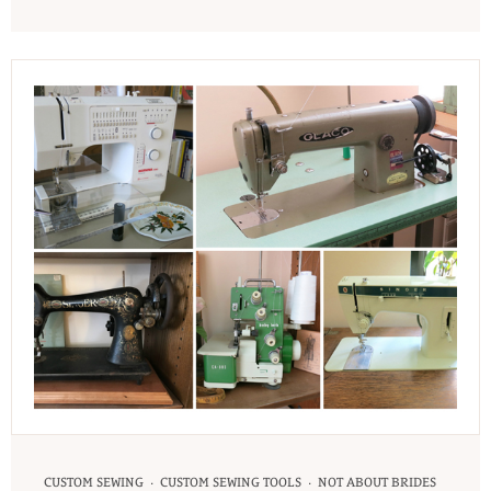
·
·
CUSTOM SEWING
CUSTOM SEWING TOOLS
NOT ABOUT BRIDES