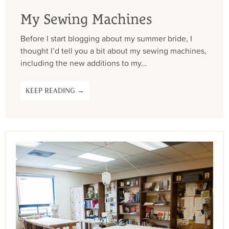
My Sewing Machines
Before I start blogging about my summer bride, I
thought I’d tell you a bit about my sewing machines,
including the new additions to my…
KEEP READING →