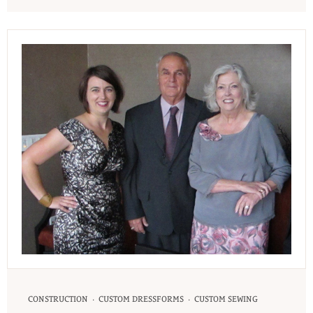
·
·
CONSTRUCTION
CUSTOM DRESSFORMS
CUSTOM SEWING