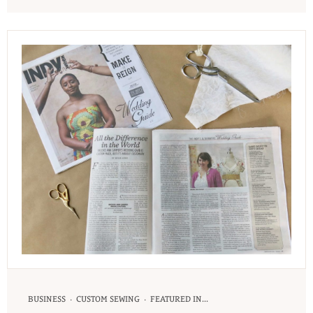
·
·
BUSINESS
CUSTOM SEWING
FEATURED IN...