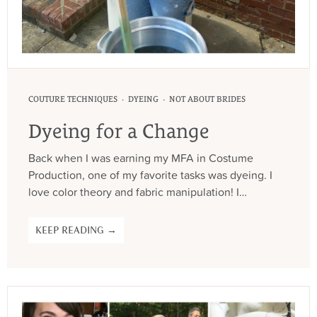
·
·
COUTURE TECHNIQUES
DYEING
NOT ABOUT BRIDES
Dyeing for a Change
Back when I was earning my MFA in Costume
Production, one of my favorite tasks was dyeing. I
love color theory and fabric manipulation! I…
KEEP READING →