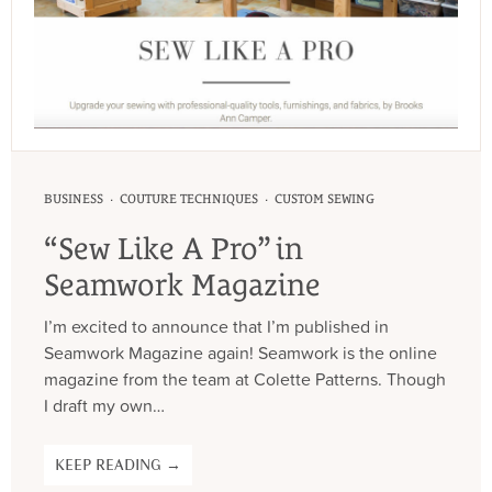
·
·
BUSINESS
COUTURE TECHNIQUES
CUSTOM SEWING
“Sew Like A Pro” in
Seamwork Magazine
I’m excited to announce that I’m published in
Seamwork Magazine again! Seamwork is the online
magazine from the team at Colette Patterns. Though
I draft my own…
KEEP READING →