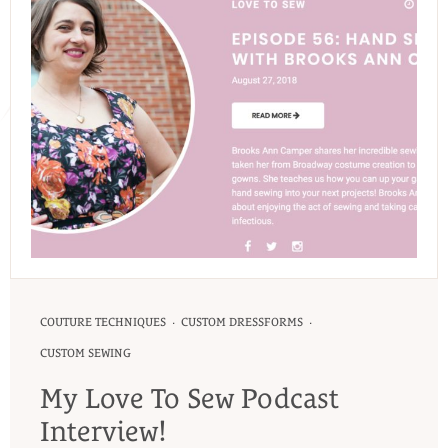
·
·
COUTURE TECHNIQUES
CUSTOM DRESSFORMS
CUSTOM SEWING
My Love To Sew Podcast
Interview!