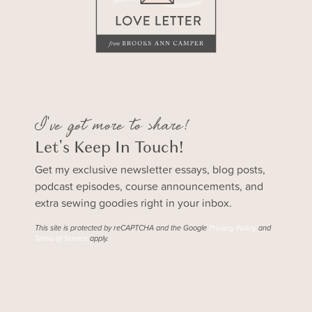
I've got more to share!
Let's Keep In Touch!
Get my exclusive newsletter essays, blog posts,
podcast episodes, course announcements, and
extra sewing goodies right in your inbox.
This site is protected by reCAPTCHA and the Google
and
Privacy Policy
apply.
Terms of Service