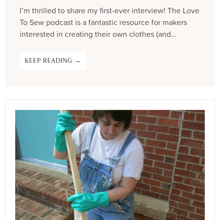
I’m thrilled to share my first-ever interview! The Love
To Sew podcast is a fantastic resource for makers
interested in creating their own clothes (and…
KEEP READING →