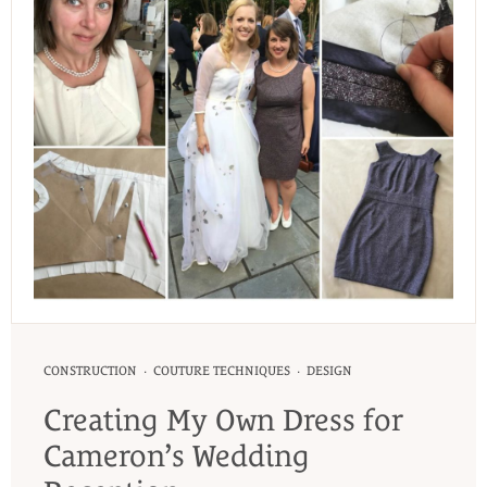
·
·
CONSTRUCTION
COUTURE TECHNIQUES
DESIGN
Creating My Own Dress for
Cameron’s Wedding