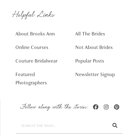
Helpful Links
About Brooks Ann
All The Brides
Online Courses
Not About Brides
Couture Bridalwear
Popular Posts
Featured
Newsletter Signup
Photographers
Follow along with the stories: