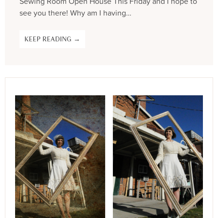
Sewing Room Open House This Friday and I hope to
see you there! Why am I having…
KEEP READING →