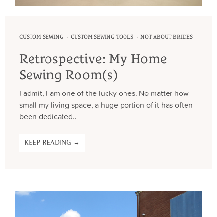
·
·
CUSTOM SEWING
CUSTOM SEWING TOOLS
NOT ABOUT BRIDES
Retrospective: My Home
Sewing Room(s)
I admit, I am one of the lucky ones. No matter how
small my living space, a huge portion of it has often
been dedicated…
KEEP READING →