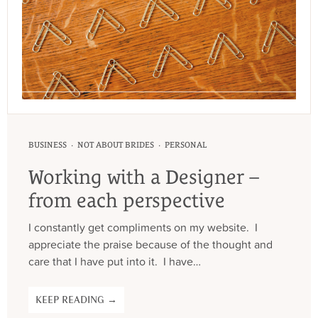
·
·
BUSINESS
NOT ABOUT BRIDES
PERSONAL
Working with a Designer –
from each perspective
I constantly get compliments on my website. I
appreciate the praise because of the thought and
care that I have put into it. I have…
KEEP READING →