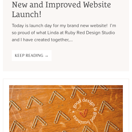
New and Improved Website
Launch!
Today is launch day for my brand new website! I’m
so proud of what Linda at Ruby Red Design Studio
and I have created together,…
KEEP READING →