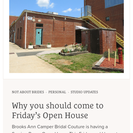
·
·
NOT ABOUT BRIDES
PERSONAL
STUDIO UPDATES
Why you should come to
Friday’s Open House
Brooks Ann Camper Bridal Couture is having a