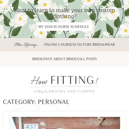
Want to learn to make your own custom
clothing?
MY 2026 ECOURSE SCHEDULE
Other Offerings:
ONLINE COURSES
COUTURE BRIDALWEAR
BRIDES
NOT ABOUT BRIDES
ALL POSTS
CATEGORY: PERSONAL