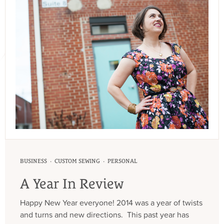
·
·
BUSINESS
CUSTOM SEWING
PERSONAL
A Year In Review
Happy New Year everyone! 2014 was a year of twists
and turns and new directions. This past year has