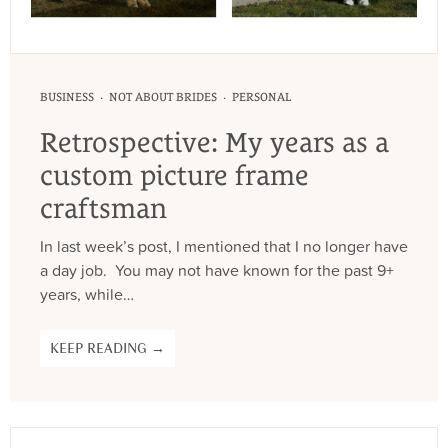
·
·
BUSINESS
NOT ABOUT BRIDES
PERSONAL
Retrospective: My years as a
custom picture frame
craftsman
In last week’s post, I mentioned that I no longer have
a day job. You may not have known for the past 9+
years, while…
KEEP READING →