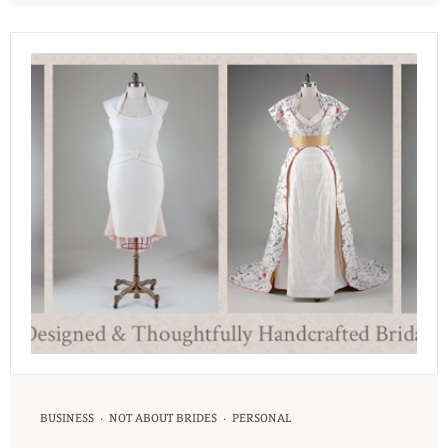
·
·
BUSINESS
NOT ABOUT BRIDES
PERSONAL