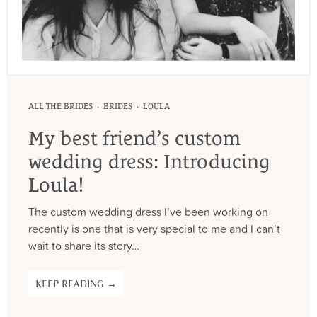
·
·
ALL THE BRIDES
BRIDES
LOULA
My best friend’s custom
wedding dress: Introducing
Loula!
The custom wedding dress I’ve been working on
recently is one that is very special to me and I can’t
wait to share its story…
KEEP READING →