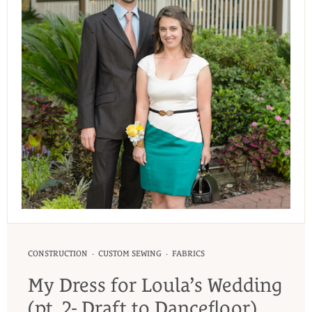
·
·
CONSTRUCTION
CUSTOM SEWING
FABRICS
My Dress for Loula’s Wedding
(pt. 2- Draft to Dancefloor)