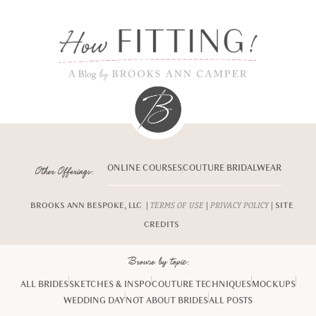
ONLINE COURSES
COUTURE BRIDALWEAR
Other Offerings:
BROOKS ANN BESPOKE, LLC |
|
| SITE
TERMS OF USE
PRIVACY POLICY
CREDITS
Browse by topic:
ALL BRIDES
SKETCHES & INSPO
COUTURE TECHNIQUES
MOCKUPS
WEDDING DAY
NOT ABOUT BRIDES
ALL POSTS