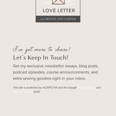
I've got more to share!
Let's Keep In Touch!
Get my exclusive newsletter essays, blog posts,
podcast episodes, course announcements, and
extra sewing goodies right in your inbox.
This site is protected by reCAPTCHA and the Google
and
Privacy Policy
apply.
Terms of Service