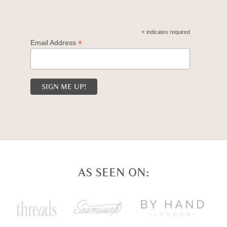
*
indicates required
*
Email Address
AS SEEN ON: