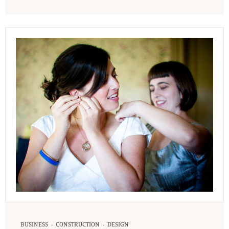
·
·
BUSINESS
CONSTRUCTION
DESIGN