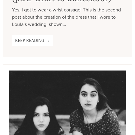
Yes, I got to wear a wrist corsage! This is the second
post about the creation of the dress that I wore to
Loula’s wedding, shown…
KEEP READING →