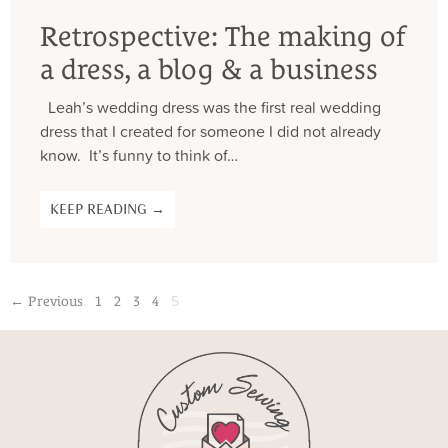
Retrospective: The making of
a dress, a blog & a business
Leah’s wedding dress was the first real wedding
dress that I created for someone I did not already
know. It’s funny to think of…
KEEP READING →
5
← Previous
1
2
3
4