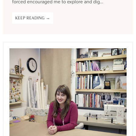
forced encouraged me to explore and dig…
KEEP READING →