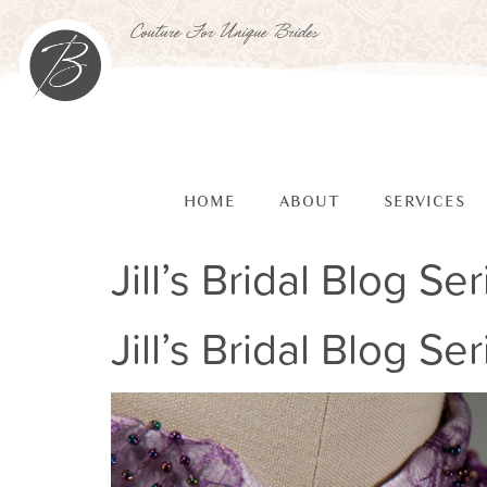
Couture For Unique Brides
HOME
ABOUT
SERVICES
Jill’s Bridal Blog Ser
Jill’s Bridal Blog Ser