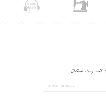
Follow along with th