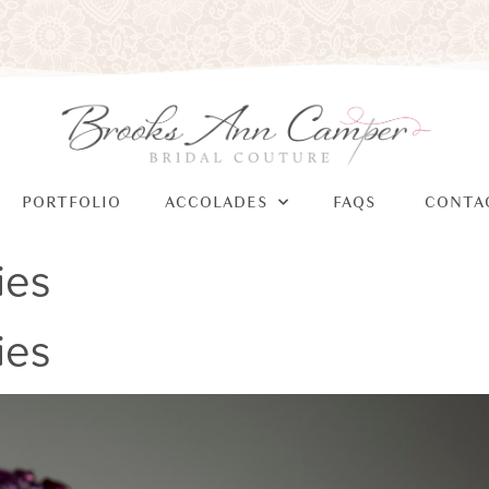
PORTFOLIO
ACCOLADES
FAQS
CONTA
ies
ies