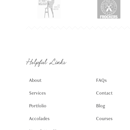
Helpful Links
About
FAQs
Services
Contact
Portfolio
Blog
Accolades
Courses