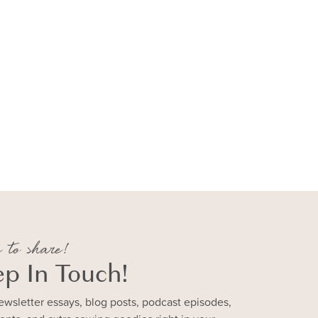
 to share!
ep In Touch!
ewsletter essays, blog posts, podcast episodes,