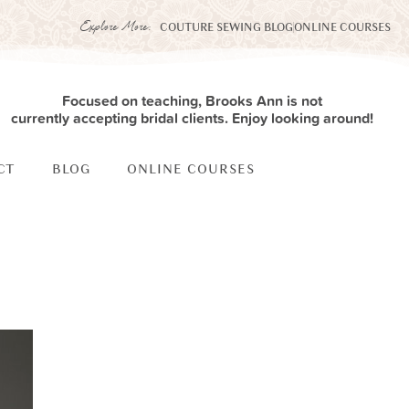
Explore More:
COUTURE SEWING BLOG
ONLINE COURSES
Focused on teaching, Brooks Ann is not
currently accepting bridal clients. Enjoy looking around!
CT
BLOG
ONLINE COURSES