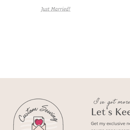
Just Married!
I've got more
Let's Ke
Get my exclusive n