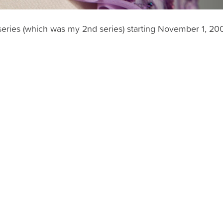
log series (which was my 2nd series) starting November 1, 20