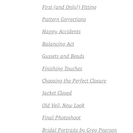
First (and Only!) Fitting
Pattern Corrections
Happy Accidents
Balancing Act
Gussets and Beads
Finishing Touches
Choosing the Perfect Closure
Jacket Closed
Old Veil, New Look
Final Photoshoot
Bridal Portraits by Greg Pearson