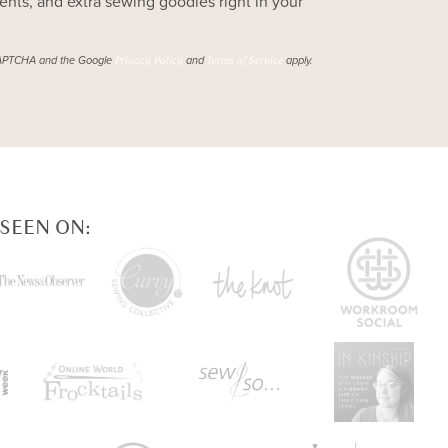
ts, and extra sewing goodies right in your
reCAPTCHA and the Google
and
apply.
Privacy Policy
Terms of Service
 SEEN ON: