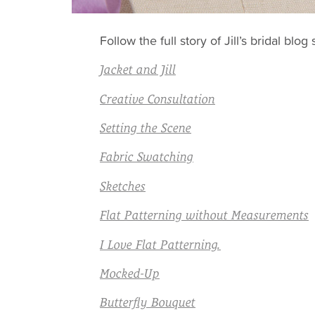
Follow the full story of Jill’s bridal b
Jacket and Jill
Creative Consultation
Setting the Scene
Fabric Swatching
Sketches
Flat Patterning without Measurements
I Love Flat Patterning.
Mocked-Up
Butterfly Bouquet