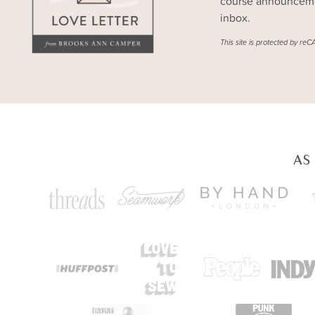
course announcemen
inbox.
This site is protected by 
AS