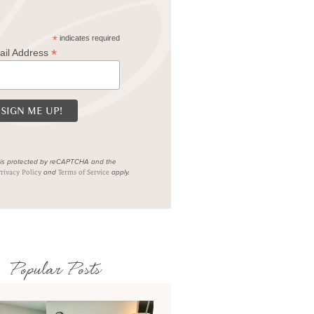
*
indicates required
*
ail Address
e is protected by reCAPTCHA and the
and
apply.
rivacy Policy
Terms of Service
Popular Posts