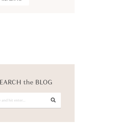
KEEP READING
EARCH the BLOG