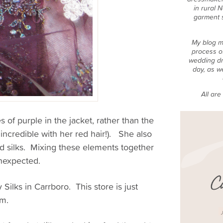
in rural 
garment 
My blog m
process o
wedding dr
day, as w
All ar
es of purple in the jacket, rather than the
ok incredible with her red hair!). She also
ed silks. Mixing these elements together
unexpected.
 Silks in Carrboro. This store is just
em.