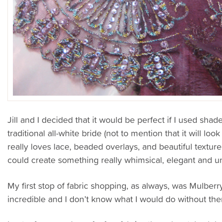
Jill and I decided that it would be perfect if I used shad
traditional all-white bride (not to mention that it will lo
really loves lace, beaded overlays, and beautiful textur
could create something really whimsical, elegant and 
My first stop of fabric shopping, as always, was Mulberry
incredible and I don’t know what I would do without th