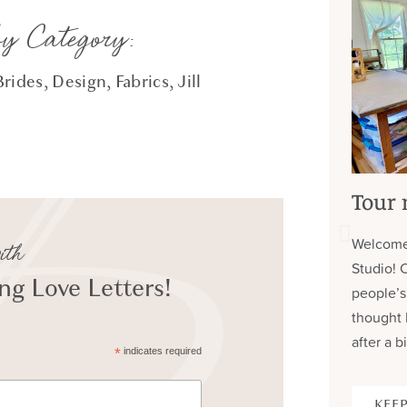
by Category:
Brides
,
Design
,
Fabrics
,
Jill
Tour 
Welcome
ith
Studio! 
g Love Letters!
people’s
thought 
after a bi
*
indicates required
KEEP