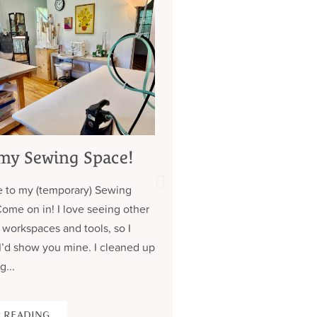
my Sewing Space!
My 7 Year Quest 
Custom Jeans (
 to my (temporary) Sewing
about those pock
Come on in! I love seeing other
Contrary to what you might
 workspaces and tools, so I
don’t have a lot of clothe
I’d show you mine. I cleaned up
wear the same (old) thing
g...
over. Almost all of my cus
 READING