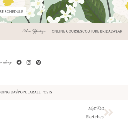
RSE SCHEDULE
Other Offerings:
ONLINE COURSES
COUTURE BRIDALWEAR
w along:
DING DAY
POPULAR
ALL POSTS
Next Post
Sketches