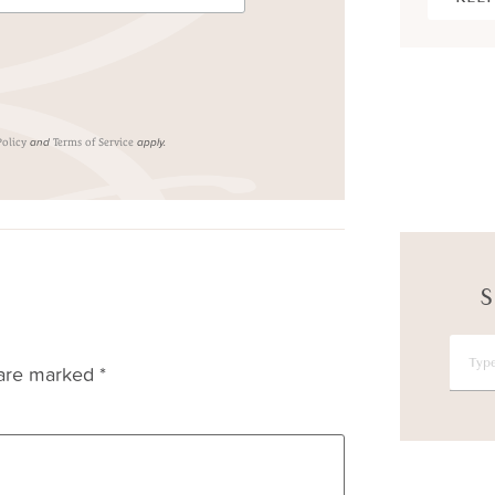
and
apply.
Policy
Terms of Service
S
 are marked
*