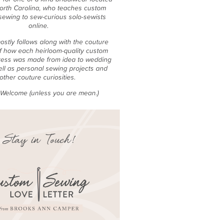
North Carolina, who teaches custom
sewing to sew-curious solo-sewists
online.
ostly follows along with the couture
f how each heirloom-quality custom
ess was made from idea to wedding
ell as personal sewing projects and
other couture curiosities.
e Welcome (unless you are mean.)
Stay in Touch!