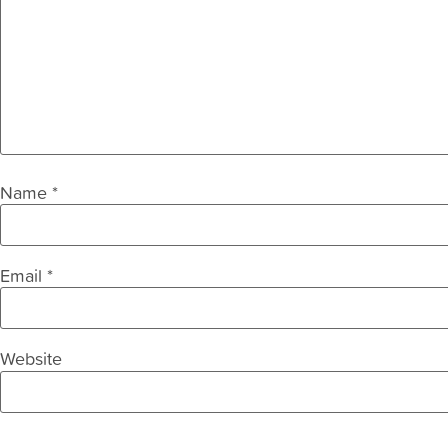
Name
*
Email
*
Website