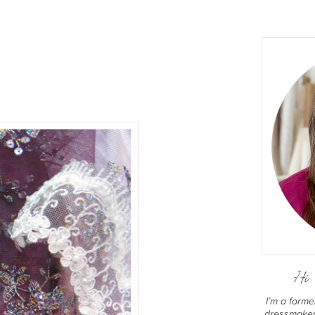
Hi 
I’m a form
dressmaker 