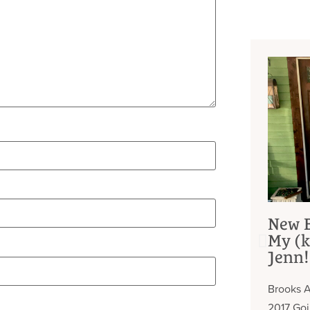
New B
My (k
Jenn!
Brooks A
2017 Go