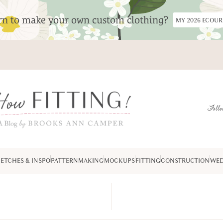
arn to make your own custom clothing?
MY 2026 ECOU
Follo
ETCHES & INSPO
PATTERNMAKING
MOCKUPS
FITTING
CONSTRUCTION
WED