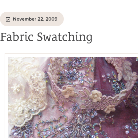
November 22, 2009
Fabric Swatching