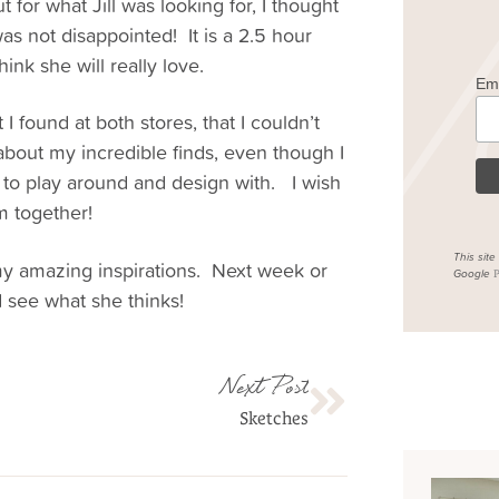
 for what Jill was looking for, I thought
as not disappointed! It is a 2.5 hour
ink she will really love.
Em
 I found at both stores, that I couldn’t
 about my incredible finds, even though I
 to play around and design with. I wish
m together!
This sit
my amazing inspirations. Next week or
Google
P
nd see what she thinks!
Next Post
Sketches