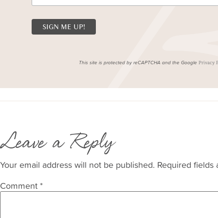
This site is protected by reCAPTCHA and the Google
Privacy 
Leave a Reply
Your email address will not be published.
Required fields
Comment
*