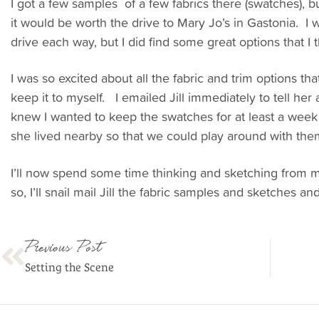
I got a few samples of a few fabrics there (swatches), but
it would be worth the drive to Mary Jo’s in Gastonia. I w
drive each way, but I did find some great options that I th
I was so excited about all the fabric and trim options that
keep it to myself. I emailed Jill immediately to tell her
knew I wanted to keep the swatches for at least a week
she lived nearby so that we could play around with the
I’ll now spend some time thinking and sketching from 
so, I’ll snail mail Jill the fabric samples and sketches a
Previous Post
Setting the Scene