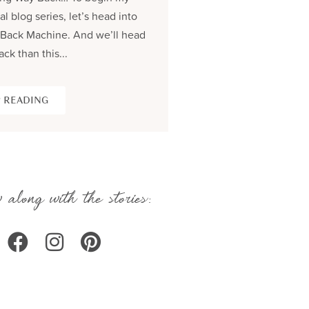
al blog series, let’s head into
process and share the be
Back Machine. And we’ll head
seams story of creating...
ack than this...
KEEP READING
 READING
 along with the stories: