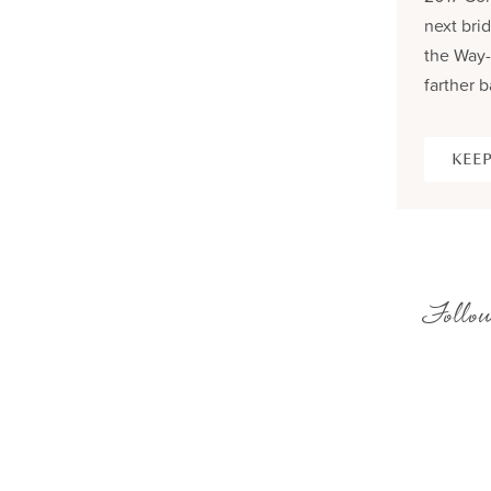
next brid
the Way-
farther b
KEEP
Follow