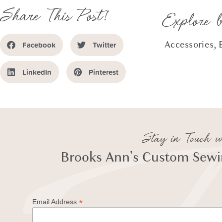
Share This Post!
Explore 
Accessories
,
Facebook
Twitter
LinkedIn
Pinterest
Stay in Touch w
Brooks Ann's Custom Sewin
*
Email Address