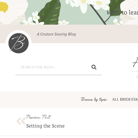
Want to le
A Couture Sewing Blog
Browse by topic:
ALL BRIDES
SK
Previous Post
Setting the Scene