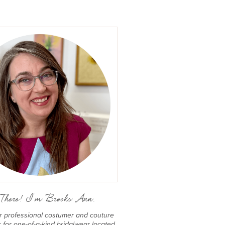
There! I'm Brooks Ann.
er professional costumer and couture
for one-of-a-kind bridalwear located