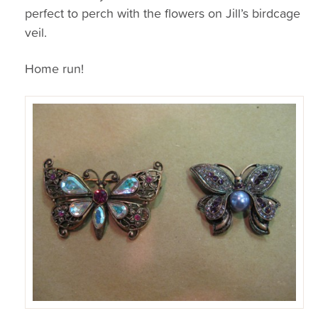
perfect to perch with the flowers on Jill’s birdcage
veil.
Home run!