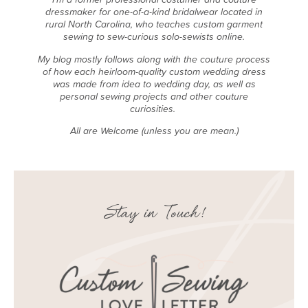
dressmaker for one-of-a-kind bridalwear located in
rural North Carolina, who teaches custom garment
sewing to sew-curious solo-sewists online.
My blog mostly follows along with the couture process
of how each heirloom-quality custom wedding dress
was made from idea to wedding day, as well as
personal sewing projects and other couture
curiosities.
All are Welcome (unless you are mean.)
Stay in Touch!