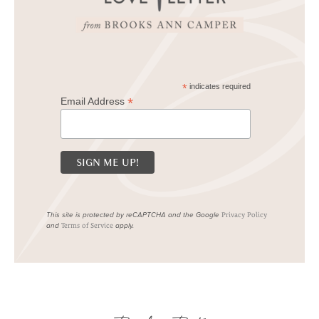
*
indicates required
*
Email Address
This site is protected by reCAPTCHA and the Google
Privacy Policy
and
apply.
Terms of Service