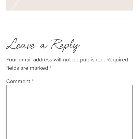
Leave a Reply
Your email address will not be published.
Required
fields are marked
*
Comment
*