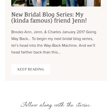
New Bridal Blog Series: My
(kinda famous) friend Jenn!
Brooks Ann, Jenn, & Charles January 2017 Going
Way Back… To begin my next bridal blog series,
let’s head into the Way-Back Machine. And we’ll
head farther back than this...
KEEP READING
Follow along with the stories: