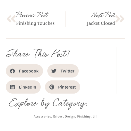
Previous Post
Next Post
Finishing Touches
Jacket Closed
Share This Post!
Facebook
Twitter
LinkedIn
Pinterest
Explore by Category:
Accessories
,
Brides
,
Design
,
Finishing
,
Jill