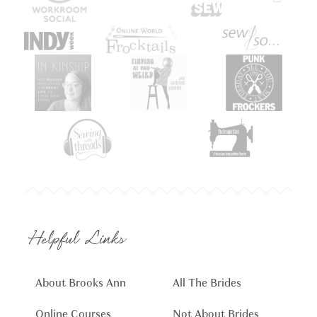
Helpful Links
About Brooks Ann
All The Brides
Online Courses
Not About Brides