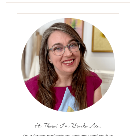
Hi There! I'm Brooks Ann.
I’m a former professional costumer and couture