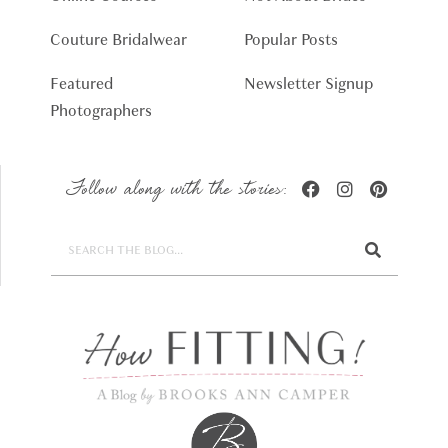
Couture Bridalwear
Popular Posts
Featured
Newsletter Signup
Photographers
Follow along with the stories: