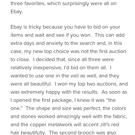
three favorites, which surprisingly were all on
Ebay.
Ebay is tricky because you have to bid on your
items and wait and see if you won. This can add
extra days and anxiety to the search and, in this
case, my new top choice was not the first auction
to close. I decided that, since all three were
relatively inexpensive, I’d bid on them all. I
wanted to use one in the veil as well, and they
were all beautiful. I won my top two auctions, and
was extremely happy with the results. As soon as
I opened the first package, I knew it was “the
one.” The shape and size was perfect, the colors
and stones worked amazingly well with the fabric,
and the copper metalwork will accent Jill’s red
hair beautifully. The second brooch was also