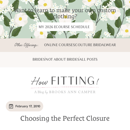
Want to learn to make your own custom
clothing?
MY 2026 ECOURSE SCHEDULE
Other Offerings:
ONLINE COURSES
COUTURE BRIDALWEAR
BRIDES
NOT ABOUT BRIDES
ALL POSTS
February 17, 2010
Choosing the Perfect Closure