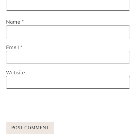
Name
*
Email
*
Website