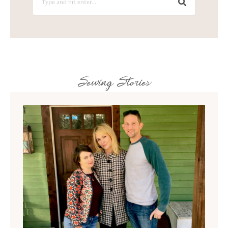
Sewing Stories