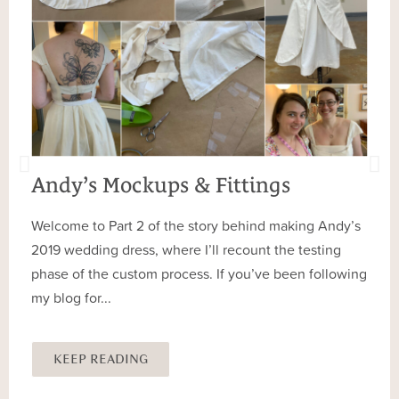
Andy’s Mockups & Fittings
Welcome to Part 2 of the story behind making Andy’s
2019 wedding dress, where I’ll recount the testing
phase of the custom process. If you’ve been following
my blog for...
KEEP READING