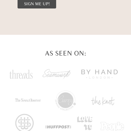
AS SEEN ON: