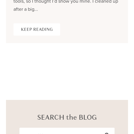
tools, so I thought I’d show you mine. I cleaned up
after a big...
KEEP READING
SEARCH the BLOG