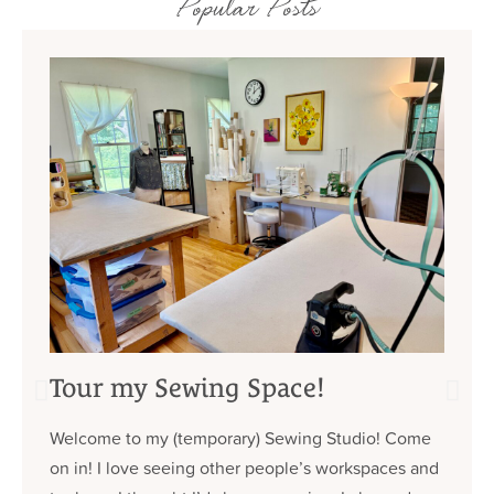
Popular Posts
Tour my Sewing Space!
Welcome to my (temporary) Sewing Studio! Come
on in! I love seeing other people’s workspaces and