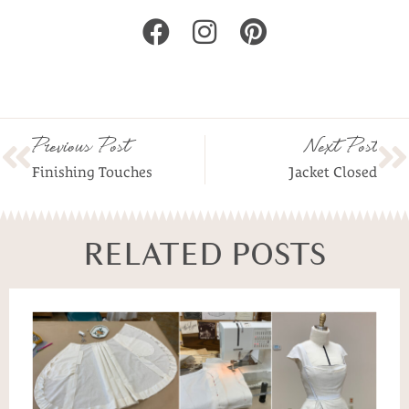
Previous Post
Next Post
Finishing Touches
Jacket Closed
RELATED POSTS