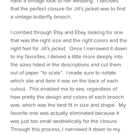
have a vintage look to her wedding. I decided
that the perfect closure for Jill’s jacket was to find
a vintage butterfly brooch.
I combed through Etsy and Ebay looking for one
that was the right size and the right colors and the
right feel for Jill’s jacket. Once I narrowed it down
to my favorites, I delved a little more deeply into
the sizes listed in the descriptions
and cut them
out of paper “to scale”. I made sure to notate
which site and item it was on the back of each
cutout. This enabled me to see, regardless of
how pretty the design and colors of each brooch
was, which was the best fit in size and shape. My
favorite one was actually eliminated because it
was just too small aesthetically for the closure.
Through this process, I narrowed it down to my