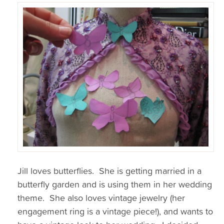
Jill loves butterflies. She is getting married in a
butterfly garden and is using them in her wedding
theme. She also loves vintage jewelry (her
engagement ring is a vintage piece!), and wants to