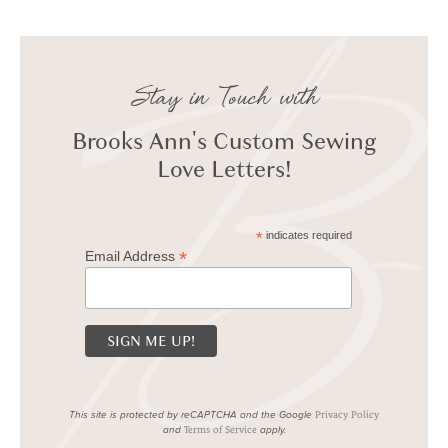
Stay in Touch with
Brooks Ann's Custom Sewing
Love Letters!
*
indicates required
*
Email Address
This site is protected by reCAPTCHA and the Google
Privacy Policy
and
apply.
Terms of Service