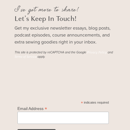
I've got more to share!
Let's Keep In Touch!
Get my exclusive newsletter essays, blog posts,
podcast episodes, course announcements, and
extra sewing goodies right in your inbox.
This site is protected by reCAPTCHA and the Google
and
Privacy Policy
apply.
Terms of Service
*
indicates required
*
Email Address