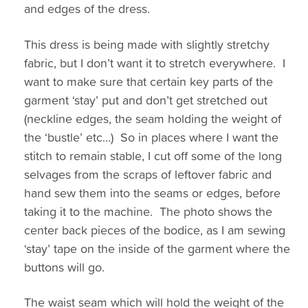
and edges of the dress.
This dress is being made with slightly stretchy
fabric, but I don’t want it to stretch everywhere. I
want to make sure that certain key parts of the
garment ‘stay’ put and don’t get stretched out
(neckline edges, the seam holding the weight of
the ‘bustle’ etc…) So in places where I want the
stitch to remain stable, I cut off some of the long
selvages from the scraps of leftover fabric and
hand sew them into the seams or edges, before
taking it to the machine. The photo shows the
center back pieces of the bodice, as I am sewing
‘stay’ tape on the inside of the garment where the
buttons will go.
The waist seam which will hold the weight of the