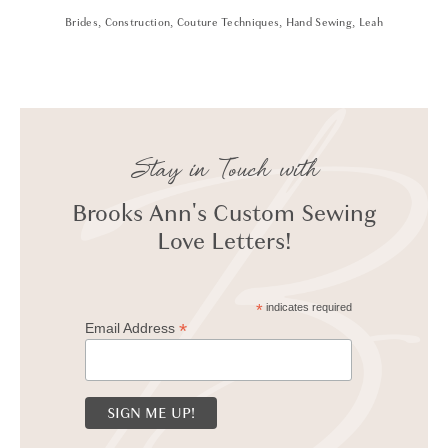
Brides
,
Construction
,
Couture Techniques
,
Hand Sewing
,
Leah
Stay in Touch with
Brooks Ann's Custom Sewing
Love Letters!
*
indicates required
*
Email Address