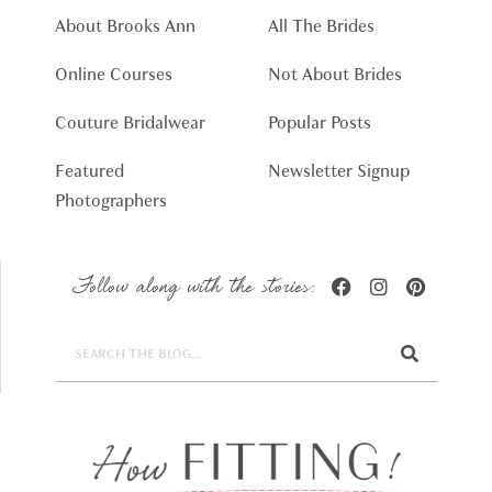
About Brooks Ann
All The Brides
Online Courses
Not About Brides
Couture Bridalwear
Popular Posts
Featured
Newsletter Signup
Photographers
Follow along with the stories: