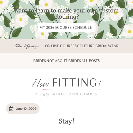
Want to learn to make your own custom
clothing?
MY 2026 ECOURSE SCHEDULE
Other Offerings:
ONLINE COURSES
COUTURE BRIDALWEAR
BRIDES
NOT ABOUT BRIDES
ALL POSTS
June 10, 2009
Stay!