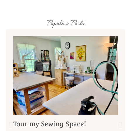
Popular Posts
Tour my Sewing Space!