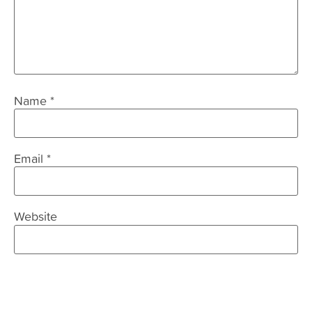
Name
*
Email
*
Website