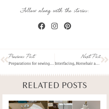
Follow along with the stories:
Previous Post
Next Post
Preparations for sewing fabrics with stretch
Interfacing, Horsehair and Hem Weights
RELATED POSTS