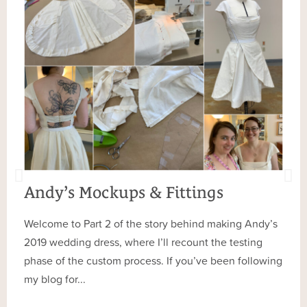
Andy’s Mockups & Fittings
Welcome to Part 2 of the story behind making Andy’s
2019 wedding dress, where I’ll recount the testing
phase of the custom process. If you’ve been following
my blog for...