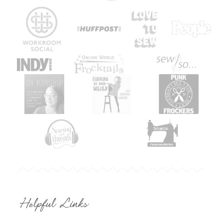
Helpful Links