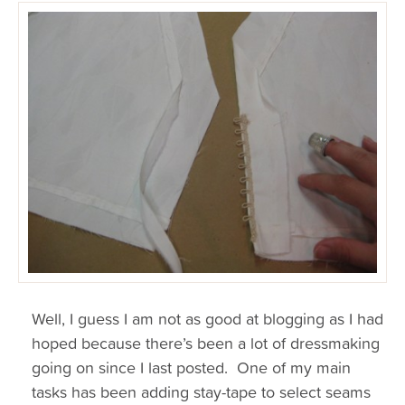
Well, I guess I am not as good at blogging as I had
hoped because there’s been a lot of dressmaking
going on since I last posted. One of my main
tasks has been adding stay-tape to select seams