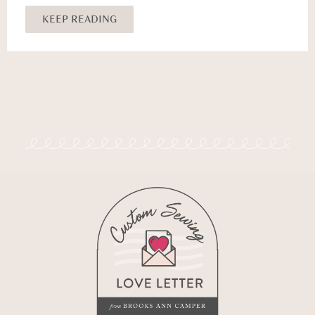
KEEP READING