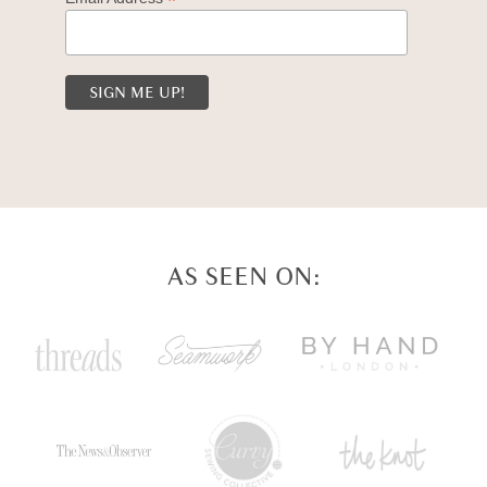
*
AS SEEN ON: