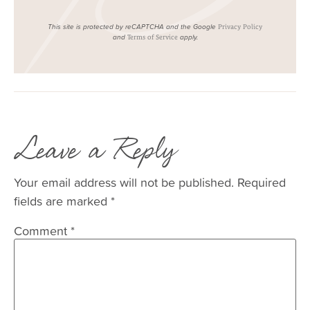
This site is protected by reCAPTCHA and the Google
Privacy Policy
and
apply.
Terms of Service
Leave a Reply
Your email address will not be published.
Required
fields are marked
*
Comment
*