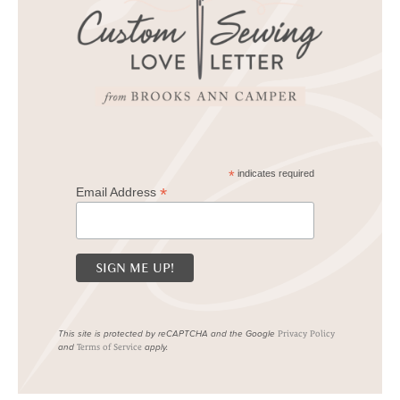
*
indicates required
*
Email Address
This site is protected by reCAPTCHA and the Google
Privacy Policy
and
apply.
Terms of Service