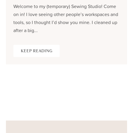
Welcome to my (temporary) Sewing Studio! Come
on in! I love seeing other people’s workspaces and
tools, so I thought I’d show you mine. I cleaned up
after a big...
KEEP READING