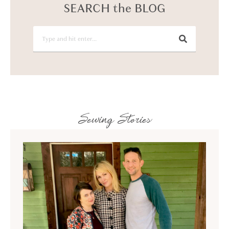
SEARCH the BLOG
Sewing Stories