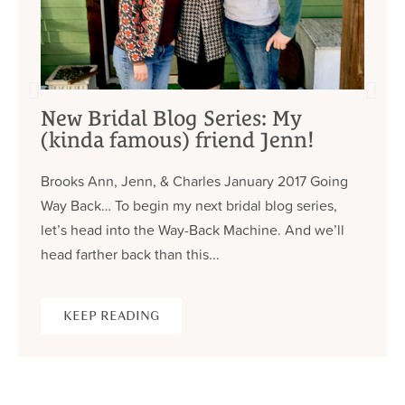
New Bridal Blog Series: My
(kinda famous) friend Jenn!
Brooks Ann, Jenn, & Charles January 2017 Going
Way Back… To begin my next bridal blog series,
let’s head into the Way-Back Machine. And we’ll
head farther back than this...
KEEP READING