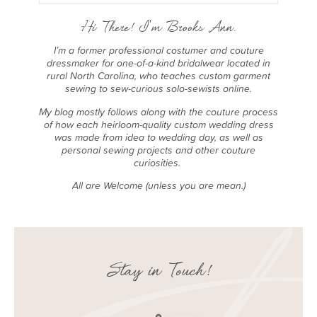
Hi There! I'm Brooks Ann.
I’m a former professional costumer and couture
dressmaker for one-of-a-kind bridalwear located in
rural North Carolina, who teaches custom garment
sewing to sew-curious solo-sewists online.
My blog mostly follows along with the couture process
of how each heirloom-quality custom wedding dress
was made from idea to wedding day, as well as
personal sewing projects and other couture
curiosities.
All are Welcome (unless you are mean.)
Stay in Touch!