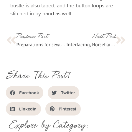
bustle is also taped, and the button loops are
stitched in by hand as well.
Previous Post
Next Post
Preparations for sewing fabrics with stretch
Interfacing, Horsehair and Hem Weights
Share This Post!
Facebook
Twitter
LinkedIn
Pinterest
Explore by Category: