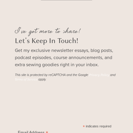
I've got more to share!
Let's Keep In Touch!
Get my exclusive newsletter essays, blog posts,
podcast episodes, course announcements, and
extra sewing goodies right in your inbox.
This site is protected by reCAPTCHA and the Google
and
Privacy Policy
apply.
Terms of Service
*
indicates required
Email Address