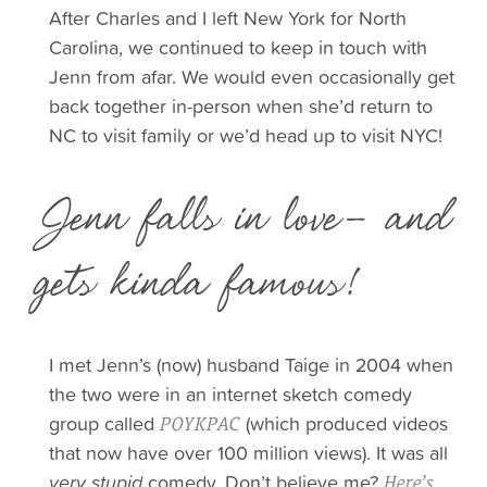
After Charles and I left New York for North
Carolina, we continued to keep in touch with
Jenn from afar. We would even occasionally get
back together in-person when she’d return to
NC to visit family or we’d head up to visit NYC!
Jenn falls in love- and
gets kinda famous!
I met Jenn’s (now) husband Taige in 2004 when
the two were in an internet sketch comedy
group called
(which produced videos
POYKPAC
that now have over 100 million views).
It was all
very stupid
comedy. Don’t believe me?
Here’s