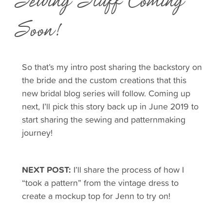
Sewing Stuff Coming
Soon!
So that’s my intro post sharing the backstory on
the bride and the custom creations that this
new bridal blog series will follow. Coming up
next, I’ll pick this story back up in June 2019 to
start sharing the sewing and patternmaking
journey!
NEXT POST:
I’ll share the process of how I
“took a pattern” from the vintage dress to
create a mockup top for Jenn to try on!