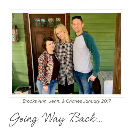
Brooks Ann, Jenn, & Charles January 2017
Going Way Back...