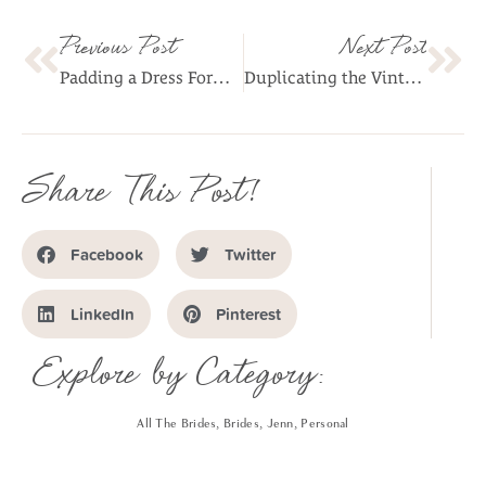
Previous Post
Next Post
Padding a Dress Form As Your Body Double: A Condensed Guide
Duplicating the Vintage Dress’s Pattern (without taking it apart)
Share This Post!
Facebook
Twitter
LinkedIn
Pinterest
Explore by Category:
All The Brides
,
Brides
,
Jenn
,
Personal