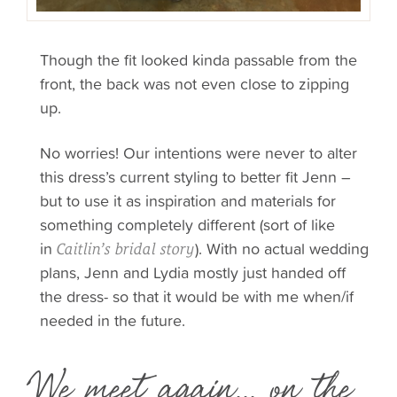
Though the fit looked kinda passable from the
front, the back was not even close to zipping
up.
No worries! Our intentions were never to alter
this dress’s current styling to better fit Jenn –
but to use it as inspiration and materials for
something completely different (sort of like
in
). With no actual wedding
Caitlin’s bridal story
plans, Jenn and Lydia mostly just handed off
the dress- so that it would be with me when/if
needed in the future.
We meet again... on the