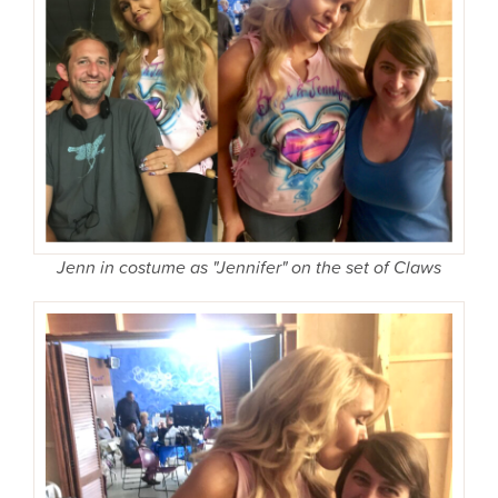
Jenn in costume as "Jennifer" on the set of Claws