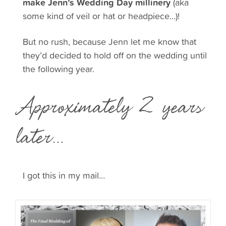
make Jenn’s Wedding Day millinery
(aka
some kind of veil or hat or headpiece…)!
But no rush, because Jenn let me know that
they’d decided to hold off on the wedding until
the following year.
Approximately 2 years
later...
I got this in my mail…