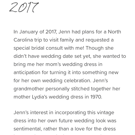
2017
In January of 2017, Jenn had plans for a North
Carolina trip to visit family and requested a
special bridal consult with me! Though she
didn’t have wedding date set yet, she wanted to
bring me her mom’s wedding dress in
anticipation for turning it into something new
for her own wedding celebration.
Jenn’s
grandmother personally stitched together her
mother Lydia’s wedding dress in 1970.
Jenn’s interest in incorporating this vintage
dress into her own future wedding look was
sentimental, rather than a love for the dress