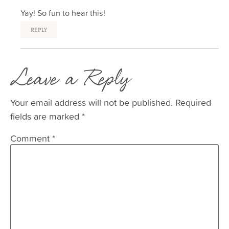
Yay! So fun to hear this!
REPLY
Leave a Reply
Your email address will not be published.
Required
fields are marked
*
Comment
*