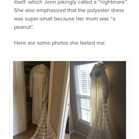
itself- which Jenn jokingly called a “nightmare”.
She also emphasized that the polyester dress
was super-small because her mom was “a
peanut”.
Here are some photos she texted me: