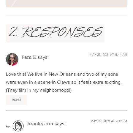
2 RESPONSES
MAY 23, 2021 AT 11:44 AM
says:
Pam K
Love this! We live in New Orleans and two of my sons
were even in a scene in Claws so it feels extra exciting.
(They film in my neighborhood!)
REPLY
MAY 23, 2021 AT 2:32 PM
says:
brooks ann