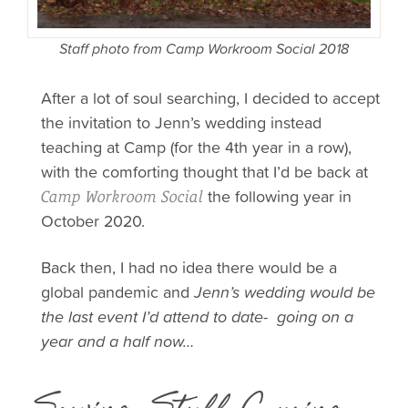
Staff photo from Camp Workroom Social 2018
After a lot of soul searching, I decided to accept
the invitation to Jenn’s wedding instead
teaching at Camp (for the 4th year in a row),
with the comforting thought that I’d be back at
the following year in
Camp Workroom Social
October 2020.
Back then, I had no idea there would be a
global pandemic and
Jenn’s wedding would be
the last event I’d attend to
date- going on a
year and a half now…