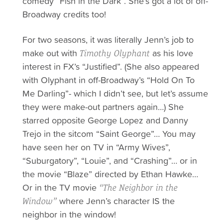
comedy “Fish in the Dark”. She’s got a lot of off-
Broadway credits too!
For two seasons, it was literally Jenn’s job to
make out with
as his love
Timothy Olyphant
interest in FX’s “Justified”. (She also appeared
with
Olyphant in off-Broadway’s “Hold On To
Me Darling”- which I didn’t see, but let’s assume
they were make-out partners again…) She
starred opposite George Lopez and Danny
Trejo in the sitcom “Saint George”… You may
have seen
her
on TV in “Army Wives”,
“Suburgatory”, “Louie”, and “Crashing”… or in
the movie “Blaze” directed by Ethan Hawke…
Or in the TV movie
“The Neighbor in the
where Jenn’s character IS the
Window”
neighbor in the window!