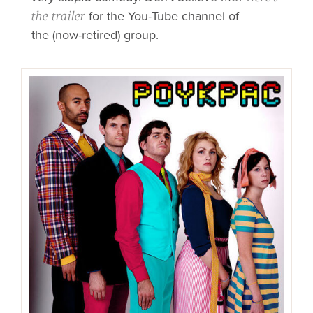
for
the You-Tube channel of
the trailer
the
(now-retired) group.