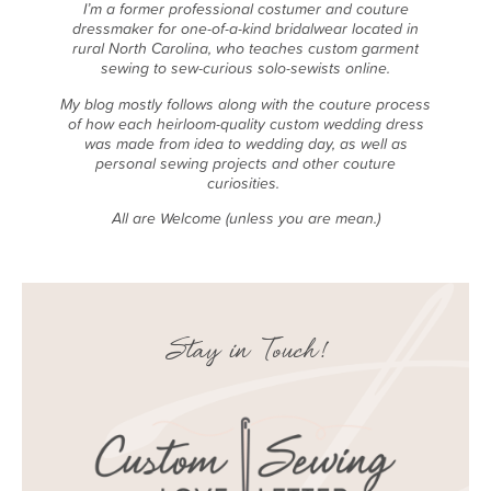
I’m a former professional costumer and couture
dressmaker for one-of-a-kind bridalwear located in
rural North Carolina, who teaches custom garment
sewing to sew-curious solo-sewists online.
My blog mostly follows along with the couture process
of how each heirloom-quality custom wedding dress
was made from idea to wedding day, as well as
personal sewing projects and other couture
curiosities.
All are Welcome (unless you are mean.)
Stay in Touch!