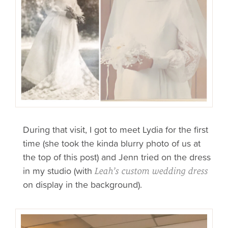
During that visit, I got to meet Lydia for the first
time (she took the kinda blurry photo of us at
the top of this post) and Jenn tried on the dress
in my studio (with
Leah’s custom wedding dress
on display in the background).