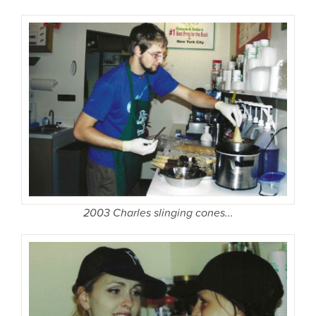
2003 Charles slinging cones...