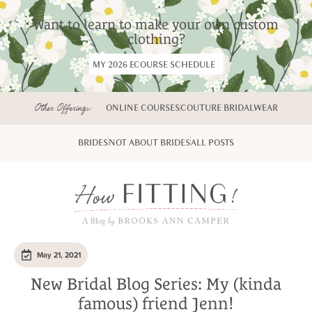
Want to learn to make your own custom
clothing?
MY 2026 ECOURSE SCHEDULE
Other Offerings:
ONLINE COURSES
COUTURE BRIDALWEAR
BRIDES
NOT ABOUT BRIDES
ALL POSTS
May 21, 2021
New Bridal Blog Series: My (kinda
famous) friend Jenn!