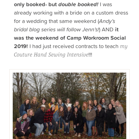
only booked- but
double booked!
I was
already working with a bride on a custom dress
for a wedding that same weekend (
Andy’s
bridal blog series will follow Jenn’s!
) AND
it
was the weekend of Camp Workroom Social
2019!
I had just received contracts to teach
my
!!!
Couture Hand Sewing Intensive