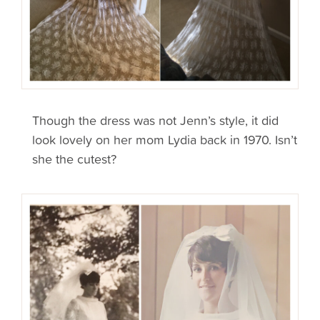
Though the dress was not Jenn’s style, it did
look lovely on her mom Lydia back in 1970. Isn’t
she the cutest?