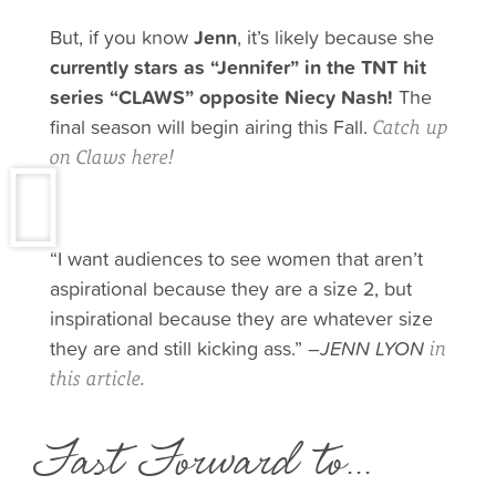
But, if you know
Jenn
, it’s likely because she
currently stars as “Jennifer” in the TNT hit
series “CLAWS” opposite Niecy Nash!
The
final season will begin airing this Fall.
Catch up
on Claws here!
“I want audiences to see women that aren’t
aspirational because they are a size 2, but
inspirational because they are whatever size
they are and still kicking ass.” –
JENN LYON
in
this article.
Fast Forward to...