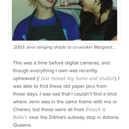
2003 Jenn slinging shade to co-worker Margaret...
This was a time before digital cameras, and
though everything I own was recently
upheaved (
), I
I just moved my home and studio!
was able to find these old paper pics from
those days. I was sad that I couldn’t find a shot
where Jenn was in the same frame with me or
Charles, but these were all from
Emack &
near the Ditmars subway stop in Astoria,
Bolio’s
Queens.