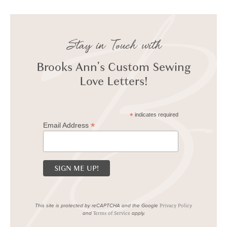
Stay in Touch with
Brooks Ann's Custom Sewing
Love Letters!
*
indicates required
*
Email Address
This site is protected by reCAPTCHA and the Google
Privacy Policy
and
apply.
Terms of Service