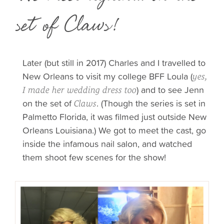
set of Claws!
Later (but still in 2017) Charles and I travelled to
New Orleans to visit my college BFF Loula (
yes,
) and to see Jenn
I made her wedding dress too
on the set of
. (Though the series is set in
Claws
Palmetto Florida, it was filmed just outside New
Orleans Louisiana.) We got to meet the cast, go
inside the infamous nail salon, and watched
them shoot few scenes for the show!