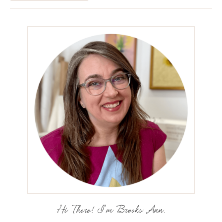
Hi There! I'm Brooks Ann.