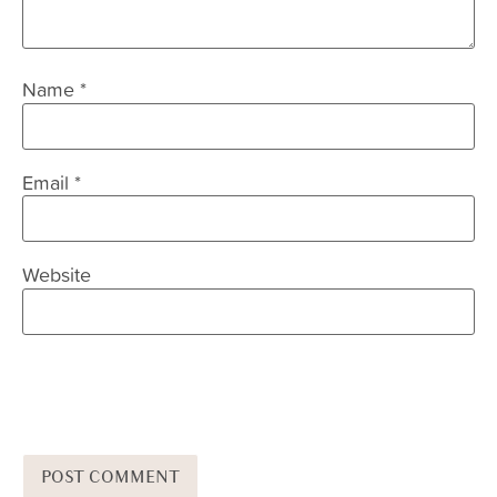
Name
*
Email
*
Website