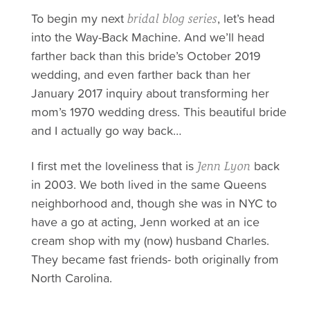
To begin my next
, let’s head
bridal blog series
into the Way-Back Machine. And we’ll head
farther back than this bride’s October 2019
wedding, and even farther back than her
January 2017 inquiry about transforming her
mom’s 1970 wedding dress. This beautiful bride
and I actually go way back…
I first met the loveliness that is
back
Jenn Lyon
in 2003. We both lived in the same Queens
neighborhood and, though she was in NYC to
have a go at acting, Jenn worked at an ice
cream shop with my (now) husband Charles.
They became fast friends- both originally from
North Carolina.