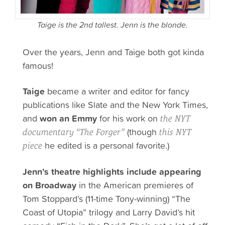
Taige is the 2nd tallest. Jenn is the blonde.
Over the years, Jenn and Taige both got kinda
famous!
Taige
became a writer and editor for fancy
publications like Slate and the New York Times,
and
won an Emmy
for his work on
the NYT
(though
documentary “The Forger”
this NYT
he edited is a personal favorite.)
piece
Jenn’s theatre highlights include appearing
on Broadway
in the American premieres of
Tom Stoppard’s (11-time Tony-winning) “The
Coast of Utopia” trilogy and Larry David’s hit