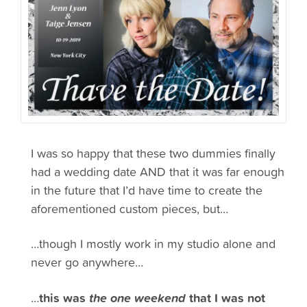
I was so happy that these two dummies finally
had a wedding date AND that it was far enough
in the future that I’d have time to create the
aforementioned custom pieces, but…
…though I mostly work in my studio alone and
never go anywhere…
…
this was
the one weekend
that I was not