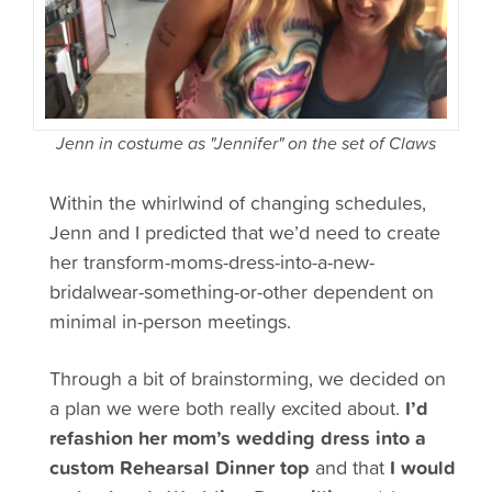
Jenn in costume as "Jennifer" on the set of Claws
Within the whirlwind of changing schedules,
Jenn and I predicted that we’d need to create
her transform-moms-dress-into-a-new-
bridalwear-something-or-other dependent on
minimal in-person meetings.
Through a bit of brainstorming, we decided on
a plan we were both really
excited
about.
I’d
refashion her mom’s wedding dress into a
custom Rehearsal Dinner top
and that
I would