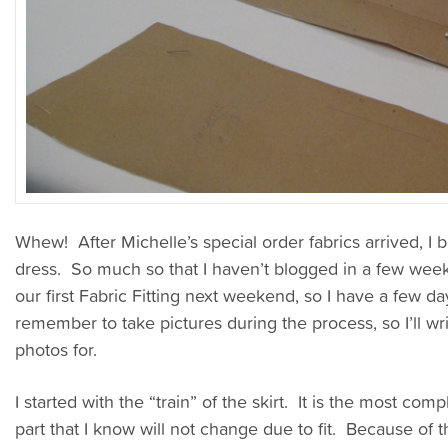
Whew! After Michelle’s special order fabrics arrived, I
dress. So much so that I haven’t blogged in a few week
our first Fabric Fitting next weekend, so I have a few da
remember to take pictures during the process, so I’ll wri
photos for.
I started with the “train” of the skirt. It is the most comp
part that I know will not change due to fit.
Because of th