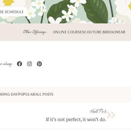
RSE SCHEDULE
Other Offerings:
ONLINE COURSES
COUTURE BRIDALWEAR
w along:
DING DAY
POPULAR
ALL POSTS
Next Post
If it’s not perfect, it won’t do.