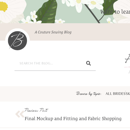
Want to le
A Couture Sewing Blog
Browse by topic:
ALL BRIDES
SK
Previous Post
Final Mockup and Fitting and Fabric Shopping