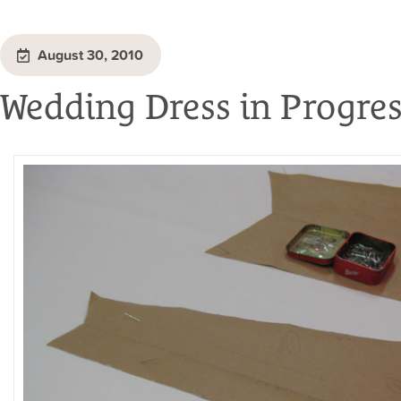
August 30, 2010
Wedding Dress in Progre