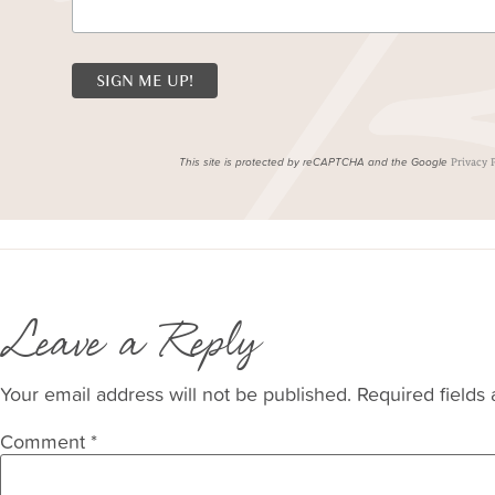
This site is protected by reCAPTCHA and the Google
Privacy 
Leave a Reply
Your email address will not be published.
Required fields
Comment
*