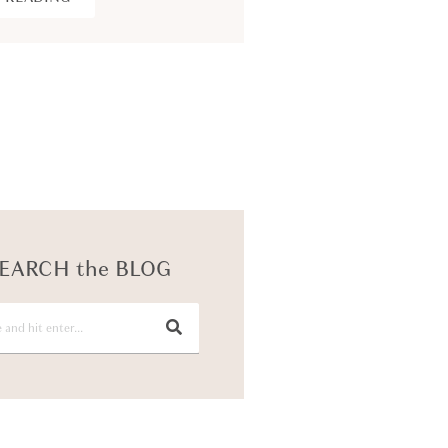
KEEP READING
EARCH the BLOG