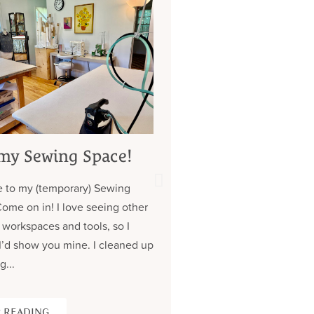
my Sewing Space!
My 7 Year Quest 
Custom Jeans (
 to my (temporary) Sewing
about those pock
Come on in! I love seeing other
Contrary to what you might
 workspaces and tools, so I
don’t have a lot of clothe
I’d show you mine. I cleaned up
wear the same (old) thing
g...
over. Almost all of my cus
 READING