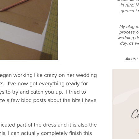
in rural 
garment 
My blog m
process o
wedding dr
day, as w
All ar
 began working like crazy on her wedding
s! I’ve now got everything ready for
ys to try and catch you up. I tried to
te a few blog posts about the bits I have
licated part of the dress and it is also the
is, I can actually completely finish this