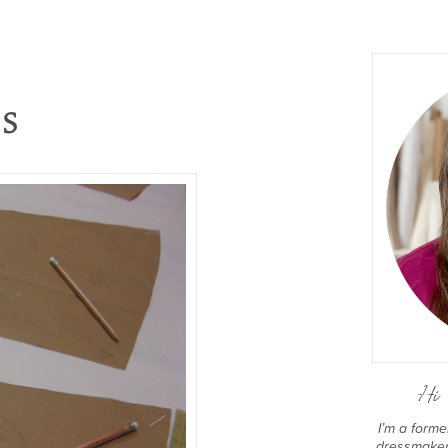
ss
Hi 
I’m a form
dressmaker 