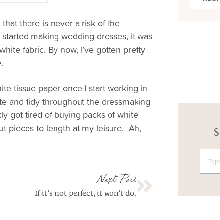
that there is never a risk of the
t started making wedding dresses, it was
white fabric. By now, I’ve gotten pretty
.
ite tissue paper once I start working in
ite and tidy throughout the dressmaking
tly got tired of buying packs of white
ut pieces to length at my leisure. Ah,
S
Next Post
If it’s not perfect, it won’t do.