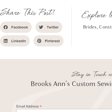
Share This Post!
Explore 
Brides
,
Const
Facebook
Twitter
LinkedIn
Pinterest
Stay in Touch w
Brooks Ann's Custom Sewin
*
Email Address