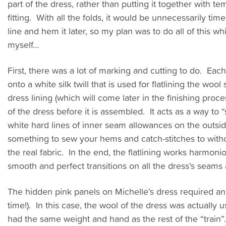
part of the dress, rather than putting it together with te
fitting. With all the folds, it would be unnecessarily t
line and hem it later, so my plan was to do all of this whi
myself…
First, there was a lot of marking and cutting to do. Ea
onto a white silk twill that is used for flatlining the wool
dress lining (which will come later in the finishing proce
of the dress before it is assembled. It acts as a way to
white hard lines of inner seam allowances on the outside
something to sew your hems and catch-stitches to witho
the real fabric. In the end, the flatlining works harmoni
smooth and perfect transitions on all the dress’s seams
The hidden pink panels on Michelle’s dress required anothe
time!). In this case, the wool of the dress was actually u
had the same weight and hand as the rest of the “trai