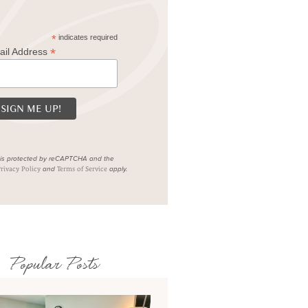
*
indicates required
*
ail Address
e is protected by reCAPTCHA and the
and
apply.
rivacy Policy
Terms of Service
Popular Posts