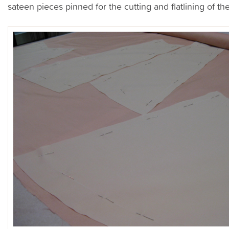
sateen pieces pinned for the cutting and flatlining of the 