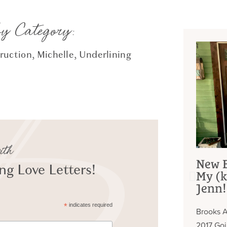
by Category:
ruction
,
Michelle
,
Underlining
ith
New B
g Love Letters!
My (k
Jenn!
*
indicates required
Brooks A
2017 Go