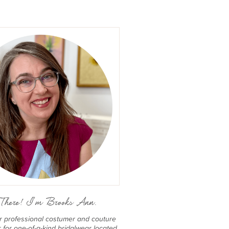
There! I'm Brooks Ann.
er professional costumer and couture
for one-of-a-kind bridalwear located