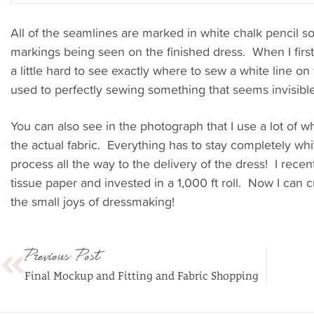
All of the seamlines are marked in white chalk pencil so 
markings being seen on the finished dress. When I firs
a little hard to see exactly where to sew a white line on 
used to perfectly sewing something that seems invisible
You can also see in the photograph that I use a lot of wh
the actual fabric. Everything has to stay completely wh
process all the way to the delivery of the dress! I recen
tissue paper and invested in a 1,000 ft roll. Now I can c
the small joys of dressmaking!
Previous Post
Final Mockup and Fitting and Fabric Shopping