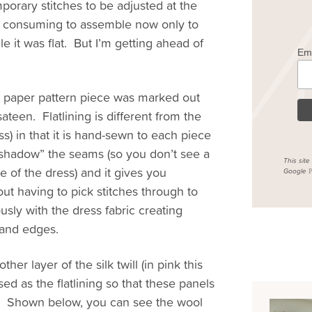
mporary stitches to be adjusted at the
ime consuming to assemble now only to
le it was flat. But I’m getting ahead of
Em
ch paper pattern piece was marked out
 sateen. Flatlining is different from the
ss) in that it is hand-sewn to each piece
 “shadow” the seams (so you don’t see a
This sit
 of the dress) and it gives you
Google
P
ut having to pick stitches through to
ously with the dress fabric creating
 and edges.
r layer of the silk twill (in pink this
sed as the flatlining so that these panels
n”. Shown below, you can see the wool