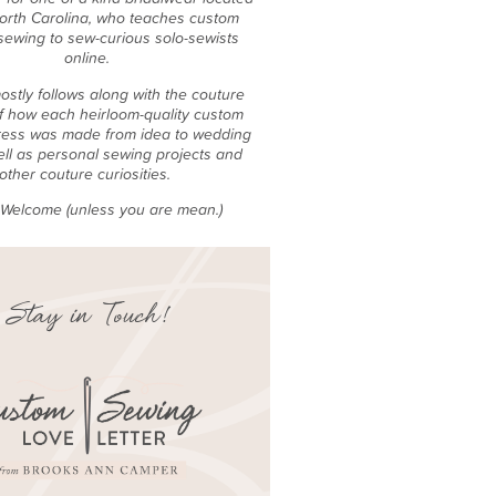
North Carolina, who teaches custom
sewing to sew-curious solo-sewists
online.
ostly follows along with the couture
f how each heirloom-quality custom
ess was made from idea to wedding
ell as personal sewing projects and
other couture curiosities.
e Welcome (unless you are mean.)
Stay in Touch!