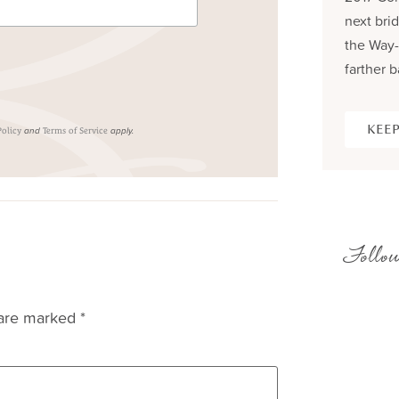
next brid
the Way-
farther b
KEEP
and
apply.
Policy
Terms of Service
Follow
 are marked
*