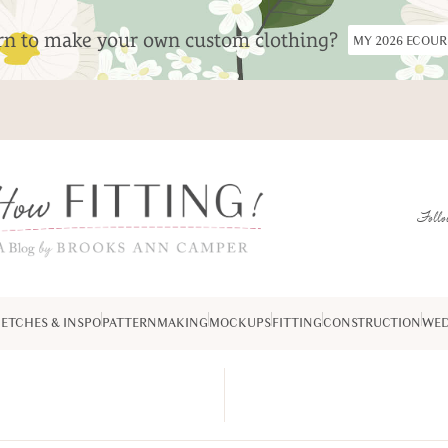
arn to make your own custom clothing?
MY 2026 ECOU
Follo
ETCHES & INSPO
PATTERNMAKING
MOCKUPS
FITTING
CONSTRUCTION
WED