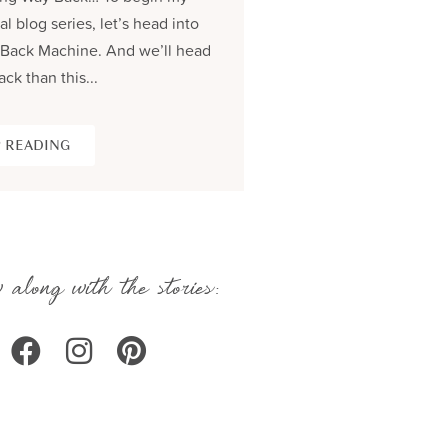
al blog series, let’s head into
process and share the be
Back Machine. And we’ll head
seams story of creating...
ack than this...
KEEP READING
 READING
 along with the stories: