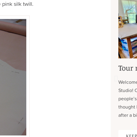
pink silk twill.
Tour 
Welcome
Studio! 
people’s
thought 
after a bi
KEEP