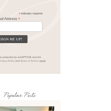
*
indicates required
*
ail Address
e is protected by reCAPTCHA and the
and
apply.
rivacy Policy
Terms of Service
Popular Posts