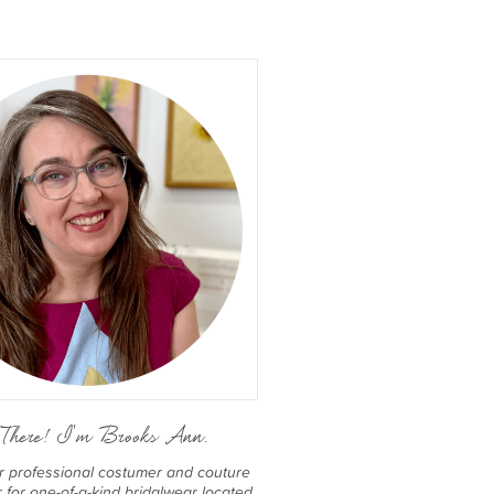
There! I'm Brooks Ann.
er professional costumer and couture
for one-of-a-kind bridalwear located