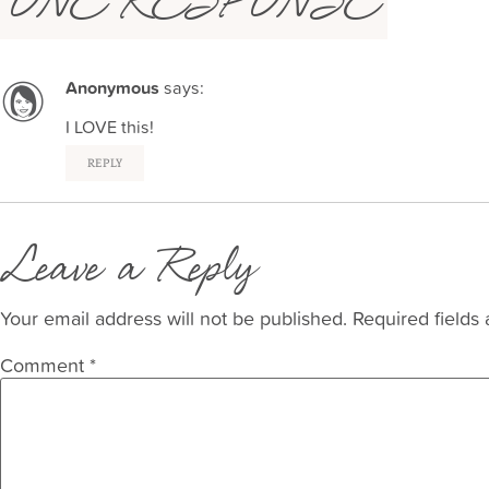
ONE RESPONSE
Anonymous
says:
I LOVE this!
REPLY
Leave a Reply
Your email address will not be published.
Required fields
Comment
*