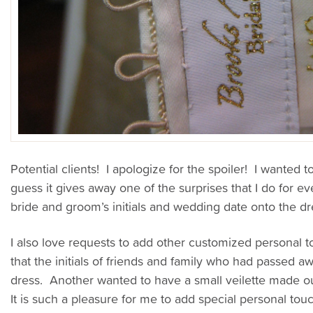
Potential clients! I apologize for the spoiler! I wanted 
guess it gives away one of the surprises that I do for e
bride and groom’s initials and wedding date onto the dre
I also love requests to add other customized personal
that the initials of friends and family who had passed 
dress. Another wanted to have a small veilette made out
It is such a pleasure for me to add special personal tou