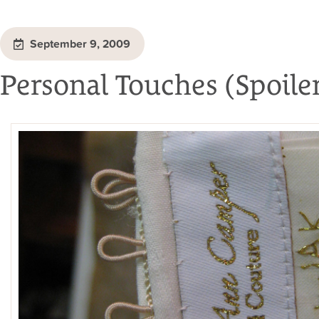
September 9, 2009
Personal Touches (Spoiler