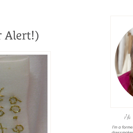
 Alert!)
Hi 
I’m a form
dressmaker 