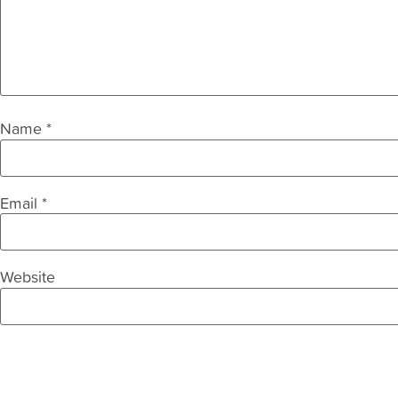
Name
*
Email
*
Website