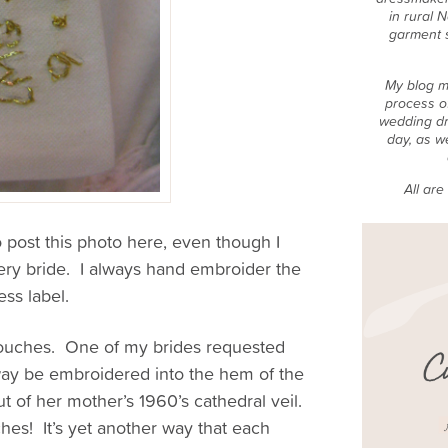
in rural 
garment 
My blog m
process o
wedding dr
day, as w
All ar
to post this photo here, even though I
very bride. I always hand embroider the
ss label.
 touches. One of my brides requested
away be embroidered into the hem of the
 of her mother’s 1960’s cathedral veil.
ches! It’s yet another way that each