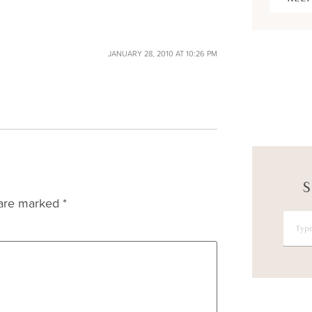
JANUARY 28, 2010 AT 10:26 PM
S
 are marked
*