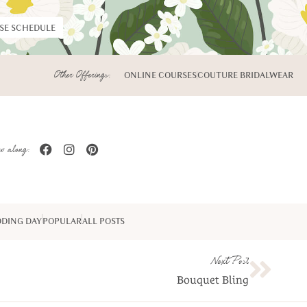
RSE SCHEDULE
Other Offerings:
ONLINE COURSES
COUTURE BRIDALWEAR
w along:
DING DAY
POPULAR
ALL POSTS
Next Post
Bouquet Bling