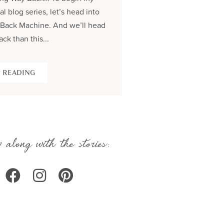
al blog series, let’s head into
process and share the be
Back Machine. And we’ll head
seams story of creating...
ack than this...
KEEP READING
 READING
 along with the stories: