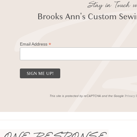
Stay in Touch w
Brooks Ann's Custom Sewin
*
Email Address
This site is protected by reCAPTCHA and the Google
Privacy 