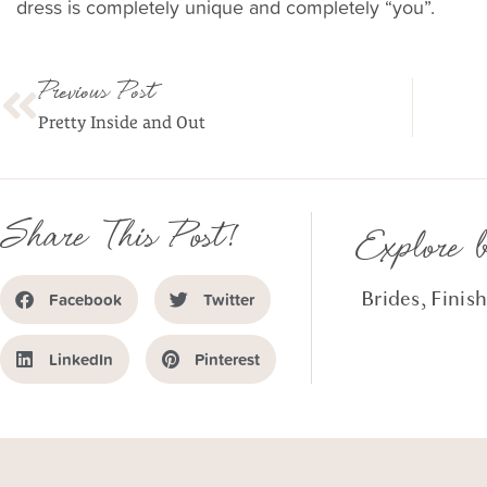
dress is completely unique and completely “you”.
Previous Post
Pretty Inside and Out
Share This Post!
Explore 
Brides
,
Finis
Facebook
Twitter
LinkedIn
Pinterest