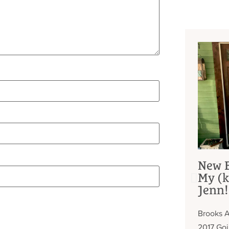
New B
My (k
Jenn!
Brooks A
2017 Go