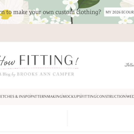
arn to make your own custom clothing?
MY 2026 ECOU
Follo
ETCHES & INSPO
PATTERNMAKING
MOCKUPS
FITTING
CONSTRUCTION
WED