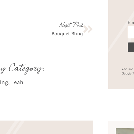
Em
Next Post
Bouquet Bling
by Category:
This sit
Google
P
hing
,
Leah