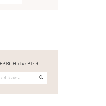
KEEP READING
EARCH the BLOG