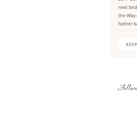
next brid
the Way-
farther b
KEEP
Follow