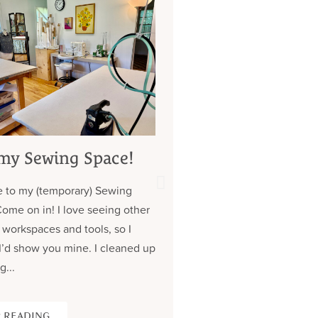
my Sewing Space!
My 7 Year Quest 
Custom Jeans (
 to my (temporary) Sewing
about those pock
Come on in! I love seeing other
Contrary to what you might
 workspaces and tools, so I
don’t have a lot of clothe
I’d show you mine. I cleaned up
wear the same (old) thing
g...
over. Almost all of my cus
 READING