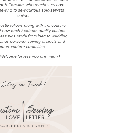
North Carolina, who teaches custom
sewing to sew-curious solo-sewists
online.
ostly follows along with the couture
f how each heirloom-quality custom
ess was made from idea to wedding
ell as personal sewing projects and
other couture curiosities.
e Welcome (unless you are mean.)
Stay in Touch!