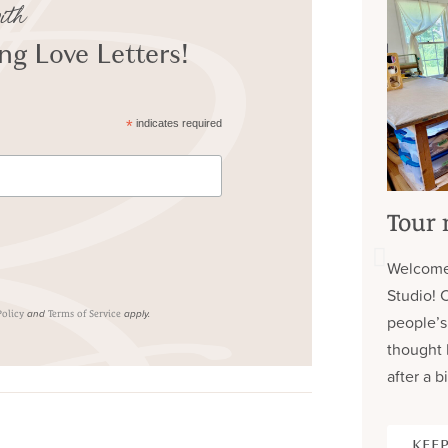
ith
g Love Letters!
*
indicates required
Tour 
Welcome
Studio! 
and
apply.
Policy
Terms of Service
people’s
thought 
after a bi
KEEP