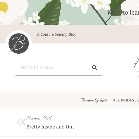
Want to le
A Couture Sewing Blog
Browse by topic:
ALL BRIDES
SK
Previous Post
Pretty Inside and Out