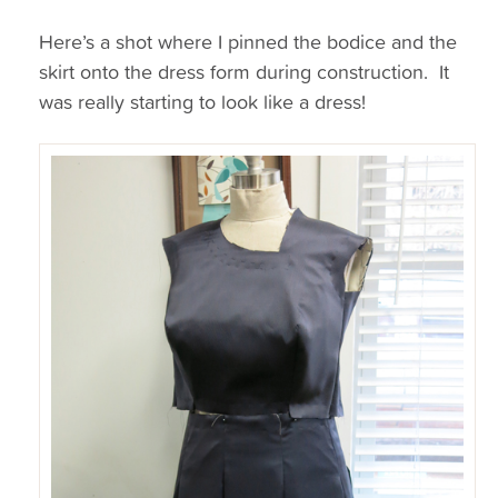
Here’s a shot where I pinned the bodice and the
skirt onto the dress form during construction. It
was really starting to look like a dress!