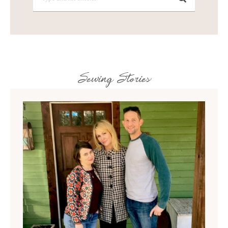
Sewing Stories