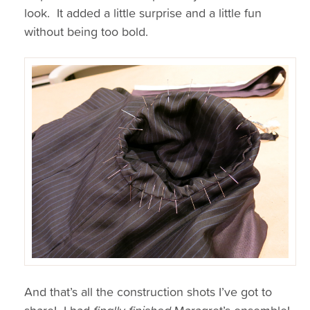
look. It added a little surprise and a little fun
without being too bold.
And that’s all the construction shots I’ve got to