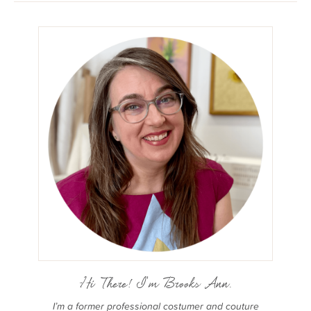
Hi There! I'm Brooks Ann.
I’m a former professional costumer and couture