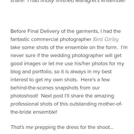
share! I had
finally finished
Maragret’s ensemble!
Before Final Delivery of the garments, I had the
fantastic commercial photographer
Kent Corley
take some shots of the ensemble on the form. I’m
never sure if the wedding photographer will get
good images or let me use his/her photos for my
blog and portfolio, so it is always in my best
interest to get my own shots. Here’s a few
behind-the-scenes snapshots from our
photoshoot! Next post I’ll share the amazing
professional shots of this outstanding mother-of-
the-bride ensemble!
That’s me
prepping the dress for the shoot…