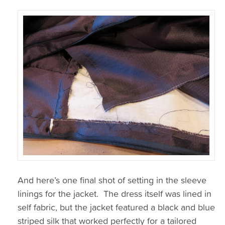
And here’s one final shot of setting in the sleeve
linings for the jacket. The dress itself was lined in
self fabric, but the jacket featured a black and blue
striped silk that worked perfectly for a tailored