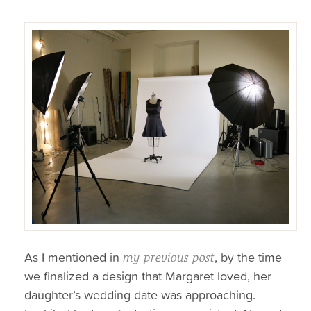
As I mentioned in
, by the time
my previous post
we finalized a design that Margaret loved, her
daughter’s wedding date was approaching.