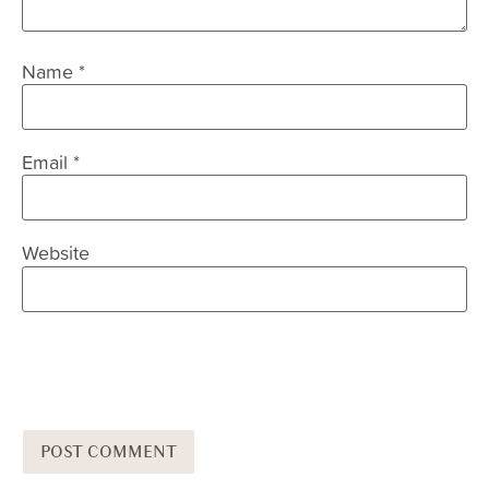
Name
*
Email
*
Website