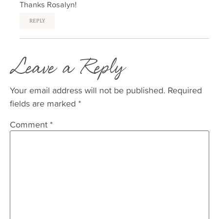
Thanks Rosalyn!
REPLY
Leave a Reply
Your email address will not be published.
Required
fields are marked
*
Comment
*