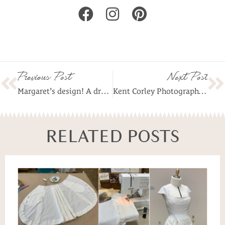
Previous Post
Next Post
Margaret’s design! A dress is born!
Kent Corley Photography of Margaret’s Ensemble!
RELATED POSTS