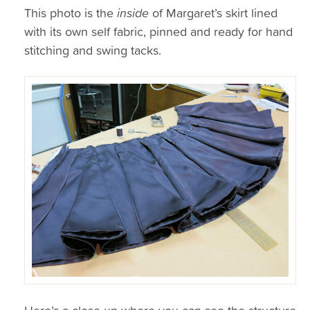
This photo is the
inside
of Margaret’s skirt lined
with its own self fabric, pinned and ready for hand
stitching and swing tacks.