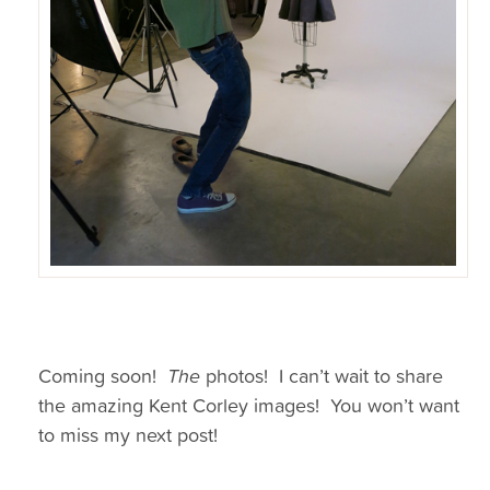
Coming soon!
The
photos! I can’t wait to share
the amazing Kent Corley images! You won’t want
to miss my next post!