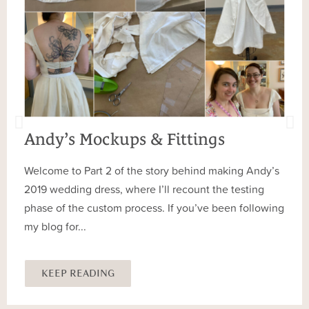
Andy’s Mockups & Fittings
Welcome to Part 2 of the story behind making Andy’s
2019 wedding dress, where I’ll recount the testing
phase of the custom process. If you’ve been following
my blog for...
KEEP READING