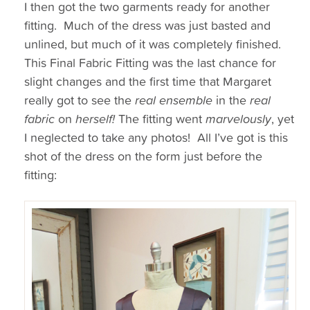
I then got the two garments ready for another
fitting. Much of the dress was just basted and
unlined, but much of it was completely finished.
This Final Fabric Fitting was the last chance for
slight changes and the first time that Margaret
really got to see the
real ensemble
in the
real
fabric
on
herself!
The fitting went
marvelously
, yet
I neglected to take any photos! All I’ve got is this
shot of the dress on the form just before the
fitting: