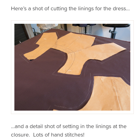
Here’s a shot of cutting the linings for the dress…
…and a detail shot of setting in the linings at the
closure. Lots of hand stitches!