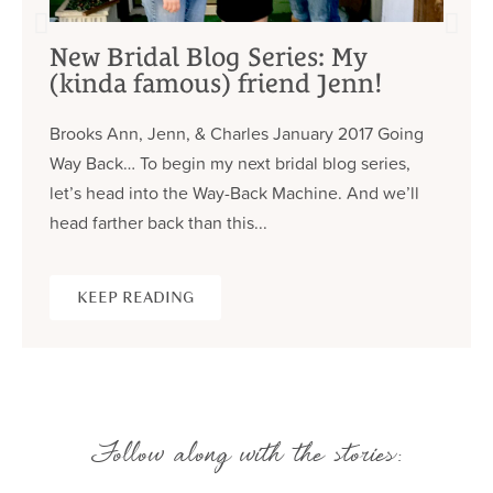
New Bridal Blog Series: My
(kinda famous) friend Jenn!
Brooks Ann, Jenn, & Charles January 2017 Going
Way Back… To begin my next bridal blog series,
let’s head into the Way-Back Machine. And we’ll
head farther back than this...
KEEP READING
Follow along with the stories: