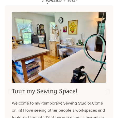
Popular Posts
Tour my Sewing Space!
Welcome to my (temporary) Sewing Studio! Come
on in! I love seeing other people’s workspaces and
tools, so I thought I’d show you mine. I cleaned up