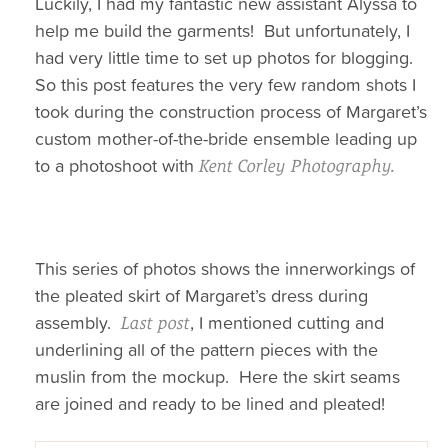
Luckily, I had my fantastic new assistant Alyssa to
help me build the garments! But unfortunately, I
had very little time to set up photos for blogging.
So this post features the very few random shots I
took during the construction process of Margaret’s
custom mother-of-the-bride ensemble leading up
to a photoshoot with
Kent Corley Photography.
This series of photos shows the innerworkings of
the pleated skirt of Margaret’s dress during
assembly.
, I mentioned cutting and
Last post
underlining all of the pattern pieces with the
muslin from the mockup. Here the skirt seams
are joined and ready to be lined and pleated!