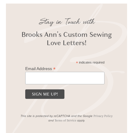
Stay in Touch with
Brooks Ann's Custom Sewing
Love Letters!
*
indicates required
*
Email Address
This site is protected by reCAPTCHA and the Google
Privacy Policy
and
apply.
Terms of Service