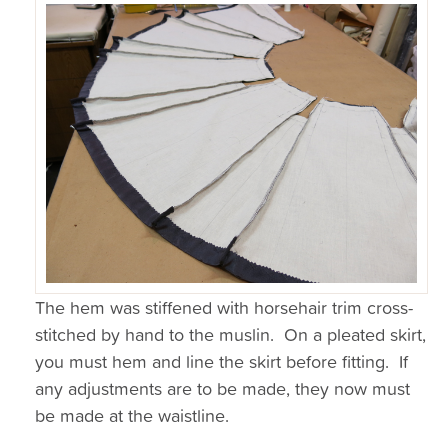
The hem was stiffened with horsehair trim cross-
stitched by hand to the muslin. On a pleated skirt,
you must hem and line the skirt before fitting. If
any adjustments are to be made, they now must
be made at the waistline.