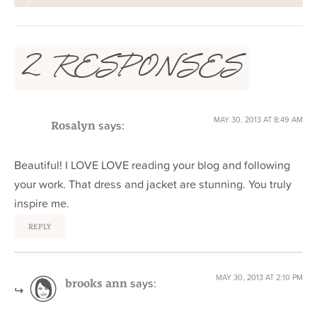
2 RESPONSES
MAY 30, 2013 AT 8:49 AM
says:
Rosalyn
Beautiful! I LOVE LOVE reading your blog and following
your work. That dress and jacket are stunning. You truly
inspire me.
REPLY
MAY 30, 2013 AT 2:10 PM
says:
brooks ann