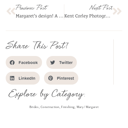
Previous Post
Next Post
Margaret’s design! A dress is born!
Kent Corley Photography of Margaret’s Ensemble!
Share This Post!
Facebook
Twitter
LinkedIn
Pinterest
Explore by Category:
Brides
,
Construction
,
Finishing
,
Mary / Margaret