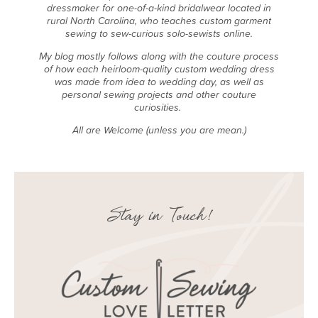
dressmaker for one-of-a-kind bridalwear located in
rural North Carolina, who teaches custom garment
sewing to sew-curious solo-sewists online.
My blog mostly follows along with the couture process
of how each heirloom-quality custom wedding dress
was made from idea to wedding day, as well as
personal sewing projects and other couture
curiosities.
All are Welcome (unless you are mean.)
Stay in Touch!