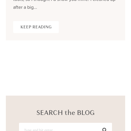
after a big...
KEEP READING
SEARCH the BLOG