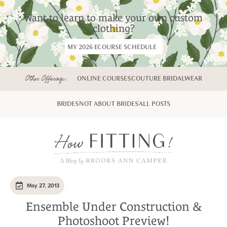
Want to learn to make your own custom
clothing?
MY 2026 ECOURSE SCHEDULE
Other Offerings:
ONLINE COURSES
COUTURE BRIDALWEAR
BRIDES
NOT ABOUT BRIDES
ALL POSTS
May 27, 2013
Ensemble Under Construction &
Photoshoot Preview!