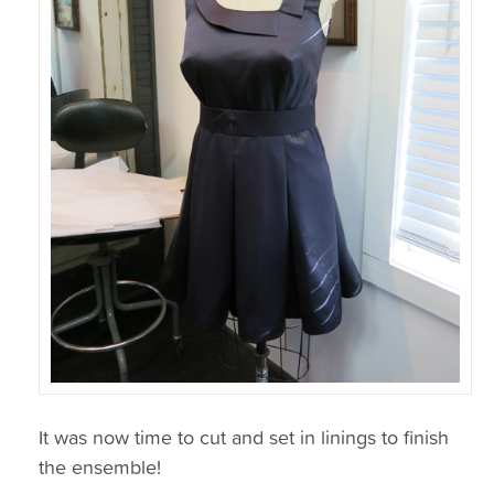
It was now time to cut and set in linings to finish
the ensemble!