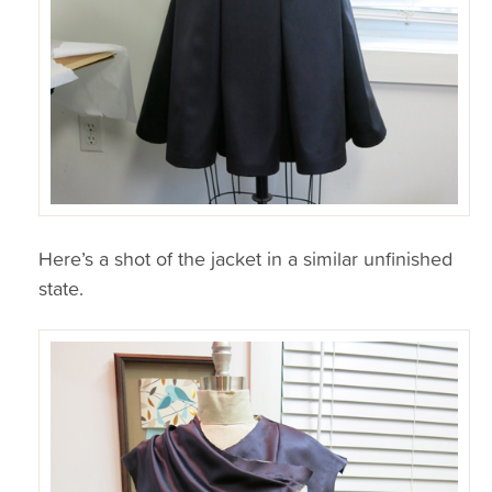
Here’s a shot of the jacket in a similar unfinished
state.