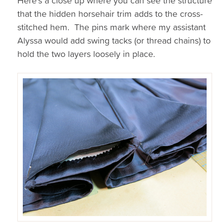
Here’s a close up where you can see the structure
that the hidden horsehair trim adds to the cross-
stitched hem. The pins mark where my assistant
Alyssa would add swing tacks (or thread chains) to
hold the two layers loosely in place.