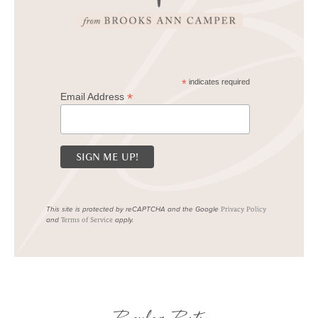
*
indicates required
*
Email Address
This site is protected by reCAPTCHA and the Google
Privacy Policy
and
apply.
Terms of Service