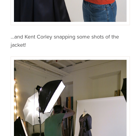
…and Kent Corley snapping some shots of the
jacket!