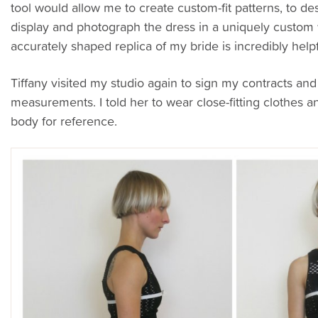
tool would allow me to create custom-fit patterns, to de
display and photograph the dress in a uniquely custo
accurately shaped replica of my bride is incredibly helpfu
Tiffany visited my studio again to sign my contracts an
measurements. I told her to wear close-fitting clothes 
body for reference.