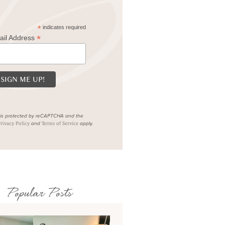
*
indicates required
*
ail Address
e is protected by reCAPTCHA and the
and
apply.
rivacy Policy
Terms of Service
Popular Posts