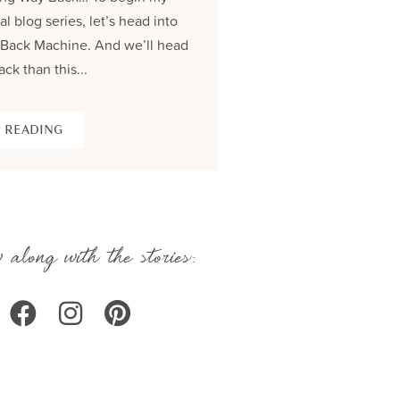
al blog series, let’s head into
process and share the be
Back Machine. And we’ll head
seams story of creating...
ack than this...
KEEP READING
 READING
 along with the stories: