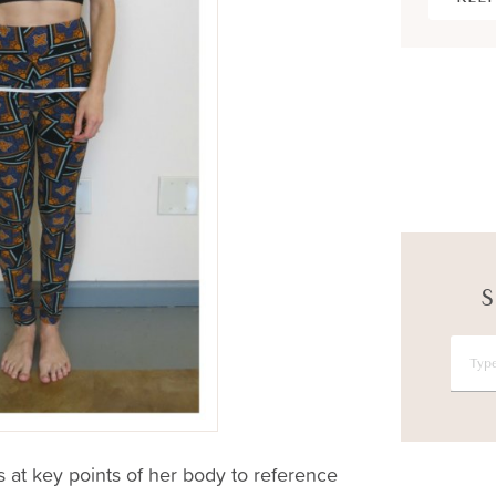
S
ers at key points of her body to reference