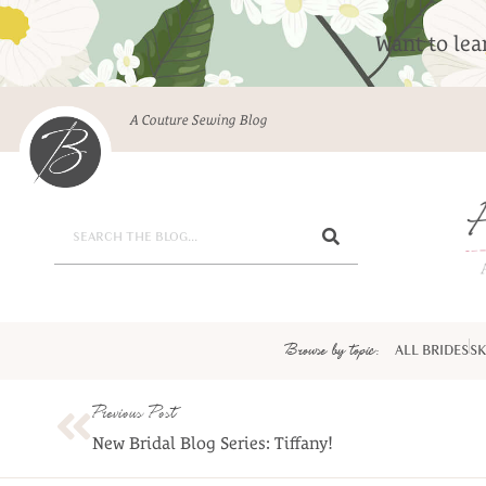
Want to le
A Couture Sewing Blog
Browse by topic:
ALL BRIDES
SK
Previous Post
New Bridal Blog Series: Tiffany!