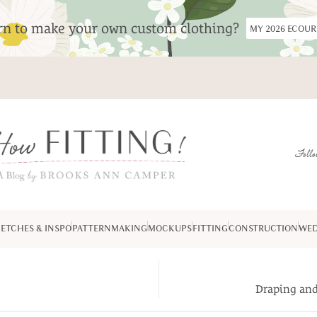
arn to make your own custom clothing?
MY 2026 ECOU
Follo
ETCHES & INSPO
PATTERNMAKING
MOCKUPS
FITTING
CONSTRUCTION
WED
Draping and