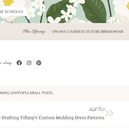
RSE SCHEDULE
Other Offerings:
ONLINE COURSES
COUTURE BRIDALWEAR
w along:
DING DAY
POPULAR
ALL POSTS
Next Post
 Drafting Tiffany’s Custom Wedding Dress Patterns