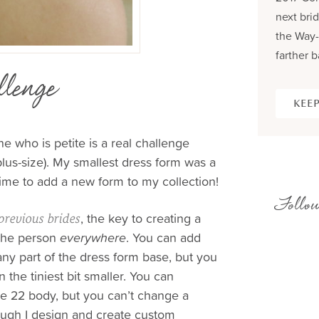
next brid
the Way-
farther b
lenge
KEEP
 who is petite is a real challenge
us-size). My smallest dress form was a
time to add a new form to my collection!
Follow
, the key to creating a
previous brides
he person
everywhere
. You can add
ny part of the dress form base, but you
 the tiniest bit smaller. You can
ze 22 body, but you can’t change a
ough I design and create custom