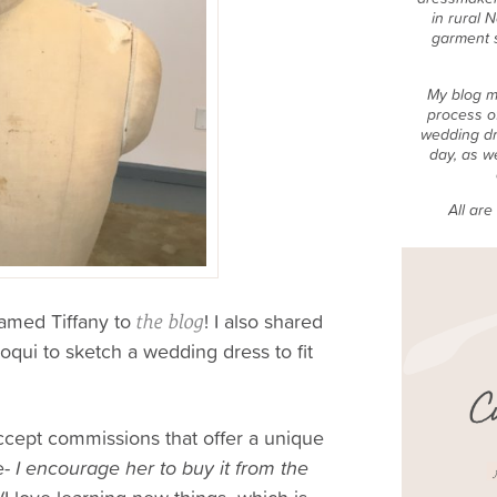
in rural 
garment 
My blog m
process o
wedding dr
day, as w
All ar
amed Tiffany to
! I also shared
the blog
qui to sketch a wedding dress to fit
accept commissions that offer a unique
e-
I encourage her to buy it from the