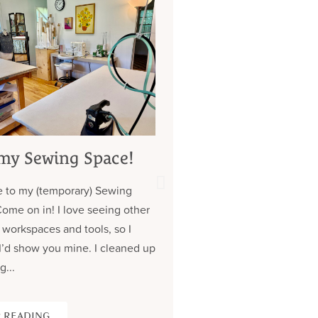
my Sewing Space!
My 7 Year Quest 
Custom Jeans (
 to my (temporary) Sewing
about those pock
Come on in! I love seeing other
Contrary to what you might
 workspaces and tools, so I
don’t have a lot of clothe
I’d show you mine. I cleaned up
wear the same (old) thing
g...
over. Almost all of my cus
 READING