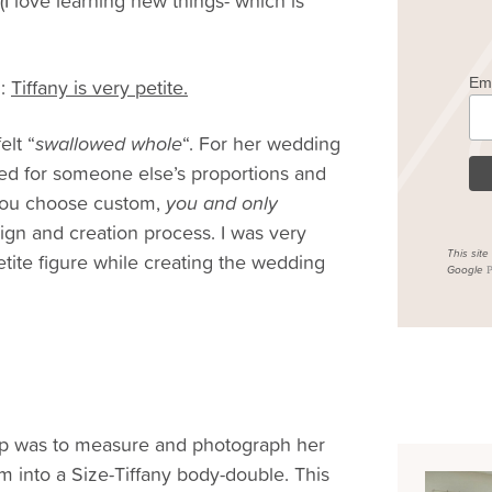
(I love learning new things- which is
n:
Tiffany is very petite.
Em
elt “
swallowed whole
“. For her wedding
ned for someone else’s proportions and
n you choose custom,
you and only
sign and creation process. I was very
This sit
etite figure while creating the wedding
Google
P
ep was to measure and photograph her
m into a Size-Tiffany body-double. This