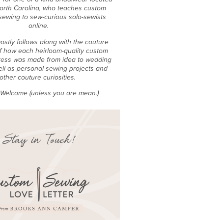
North Carolina, who teaches custom
sewing to sew-curious solo-sewists
online.
ostly follows along with the couture
f how each heirloom-quality custom
ess was made from idea to wedding
ell as personal sewing projects and
other couture curiosities.
e Welcome (unless you are mean.)
Stay in Touch!