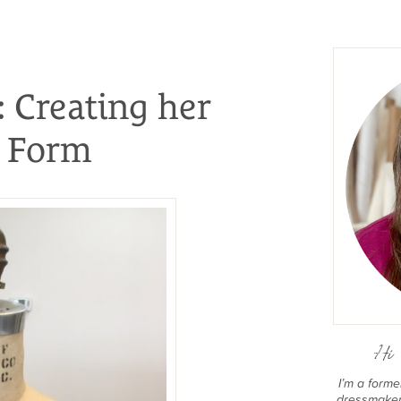
: Creating her
s Form
Hi 
I’m a form
dressmaker 