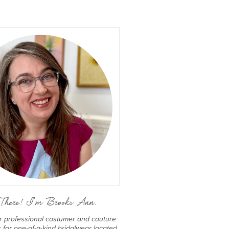
There! I'm Brooks Ann.
er professional costumer and couture
for one-of-a-kind bridalwear located