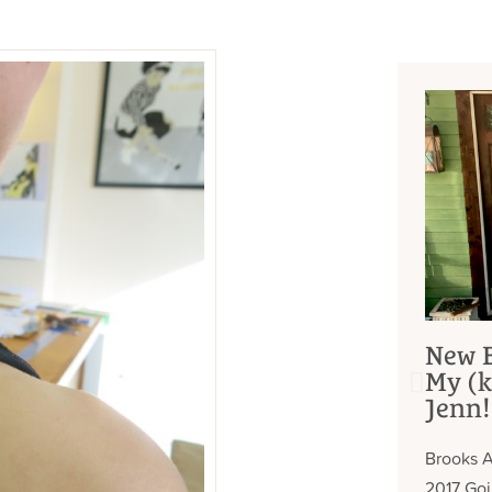
New B
My (k
Jenn!
Brooks A
2017 Go