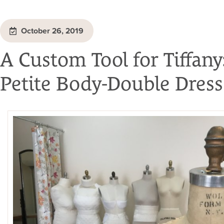
October 26, 2019
A Custom Tool for Tiffany
Petite Body-Double Dres