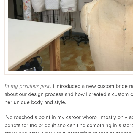
I introduced a new custom bride n
In my previous post,
about our design process and how I created a custom co
her unique body and style.
I’ve reached a point in my career where I mostly only 
benefit for the bride (if she can find something in a stor