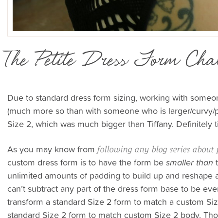
The Petite Dress Form Chal
Due to standard dress form sizing, working with someone
(much more so than with someone who is larger/curvy/pl
Size 2, which was much bigger than Tiffany. Definitely 
As you may know from
following any blog series about 
custom dress form is to have the form be
smaller than
t
unlimited amounts of padding to build up and reshape a
can’t subtract any part of the dress form base to be even
transform a standard Size 2 form to match a custom Si
standard Size 2 form to match custom Size 2 body. Th