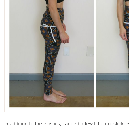
In addition to the elastics, I added a few little dot stick