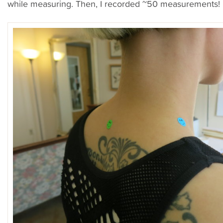
while measuring. Then, I recorded ~50 measurements!