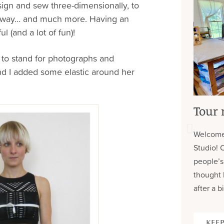
sign and sew three-dimensionally, to
m way… and much more. Having an
l (and a lot of fun)!
d to stand for photographs and
and I added some elastic around her
Tour 
Welcome
Studio! 
people’s
thought 
after a bi
KEEP