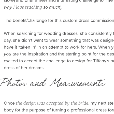
store
) and offer a new and interesting challenge for me 
why
so much
).
I love teaching
The benefit/challenge for this custom dress commissio
When searching for wedding dresses, she consistently f
day, she didn’t want to wear something that was desig
have it ‘taken in’ in an attempt to work for hers. Whe
you
are the inspiration and the starting point for the de
excited to accept the challenge to design for Tiffany’s p
dress of her dreams!
Photos and Measurements
Once
, my next st
the design was accepted by the bride
body for the purpose of turning a professional dress for