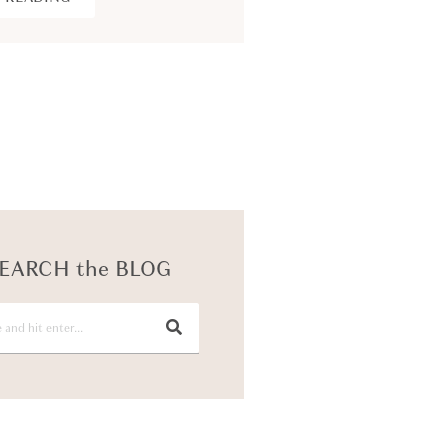
KEEP READING
EARCH the BLOG