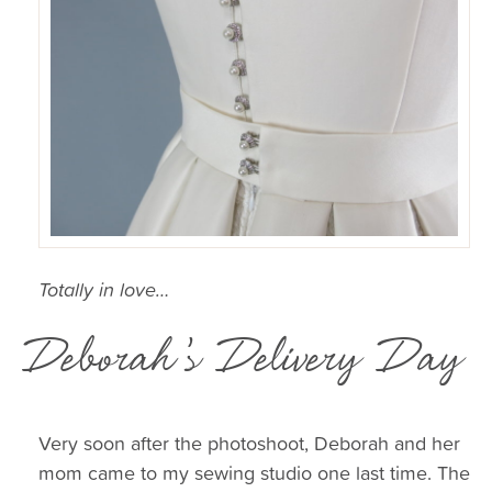
Totally in love…
Deborah’s Delivery Day
Very soon after the photoshoot, Deborah and her
mom came to my sewing studio one last time. The