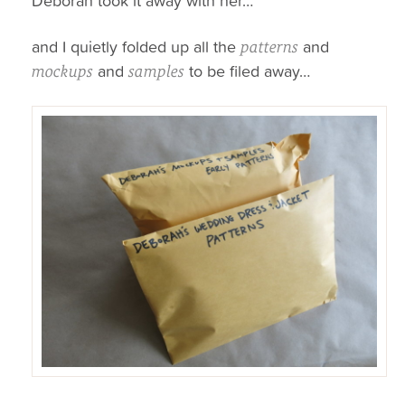
Deborah took it away with her…
and I quietly folded up all the
and
patterns
and
to be filed away…
mockups
samples