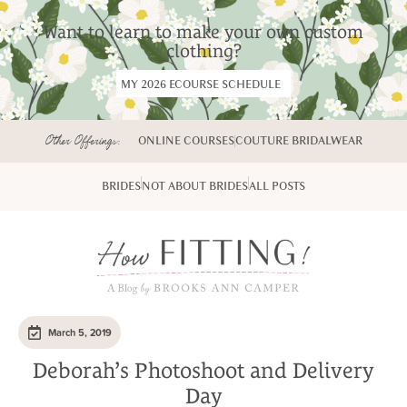
Want to learn to make your own custom
clothing?
MY 2026 ECOURSE SCHEDULE
Other Offerings:
ONLINE COURSES
COUTURE BRIDALWEAR
BRIDES
NOT ABOUT BRIDES
ALL POSTS
March 5, 2019
Deborah’s Photoshoot and Delivery
Day