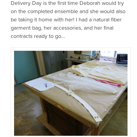
Delivery Day is the first time Deborah would try
on the completed ensemble and she would also
be taking it home with her! I had a natural fiber
garment bag, her accessories, and her final
contracts ready to go…