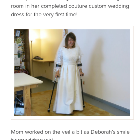
room in her completed couture custom wedding
dress for the very first time!
Mom worked on the veil a bit as Deborah’s smile