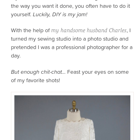
the way you want it done, you often have to do it
yourself.
Luckily, DIY is my jam!
With the help of
, I
my handsome husband Charles
turned my sewing studio into a photo studio and
pretended I was a professional photographer for a
day.
But enough chit-chat…
Feast your eyes on some
of my favorite shots!