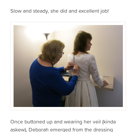
Slow and steady, she did and excellent job!
Once buttoned up and wearing her veil (kinda
askew), Deborah emerged from the dressing