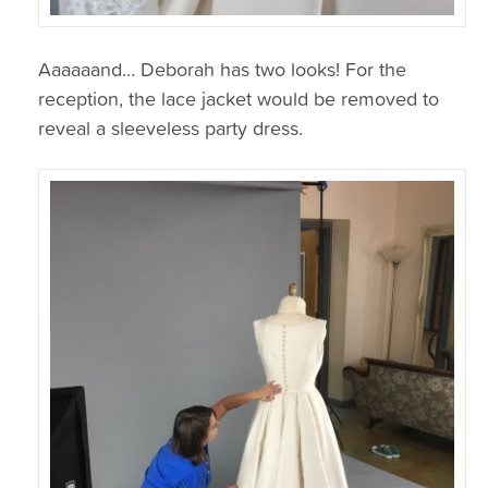
Aaaaaand… Deborah has two looks! For the
reception, the lace jacket would be removed to
reveal a sleeveless party dress.