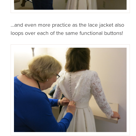
…and even more practice as the lace jacket also
loops over each of the same functional buttons!