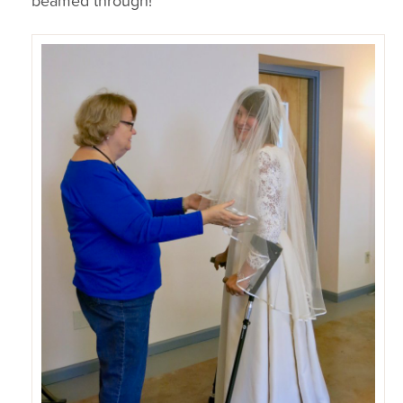
beamed through!