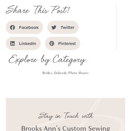
Share This Post!
Facebook
Twitter
LinkedIn
Pinterest
Explore by Category:
Brides
,
Deborah
,
Photo Shoots
Stay in Touch with
Brooks Ann's Custom Sewing