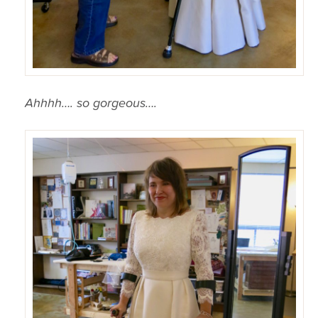
Ahhhh…. so gorgeous….