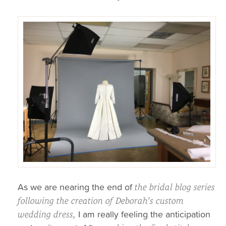
As we are nearing the end of
the bridal blog series
following the creation of Deborah’s custom
I am really feeling the anticipation
wedding dress,