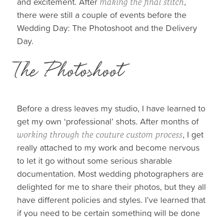
and excitement. After
,
making the final stitch
there were still a couple of events before the
Wedding Day: The Photoshoot and the Delivery
Day.
The Photoshoot
Before a dress leaves my studio, I have learned to
get my own ‘professional’ shots. After months of
, I get
working through the couture custom process
really attached to my work and become nervous
to let it go without some serious sharable
documentation. Most wedding photographers are
delighted for me to share their photos, but they all
have different policies and styles. I’ve learned that
if you need to be certain something will be done