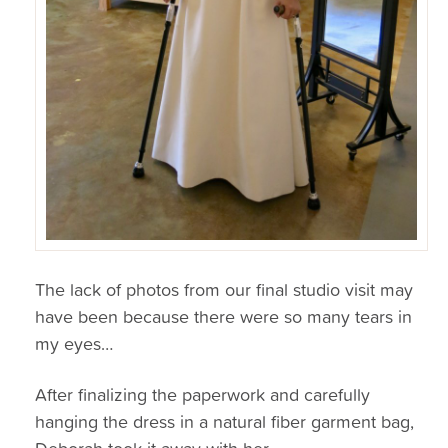
The lack of photos from our final studio visit may
have been because there were so many tears in
my eyes…
After finalizing the paperwork and carefully
hanging the dress in a natural fiber garment bag,