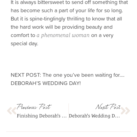
It is always bittersweet to send off something that
has become such a part of your life for so long.
But it is spine-tinglingly thrilling to know that all
the hard work will be providing beauty and
comfort to
on a very
a phenomenal woman
special day.
NEXT POST: The one you’ve been waiting for….
DEBORAH’S WEDDING DAY!
Previous Post
Next Post
Finishing Deborah’s Dress
Deborah’s Wedding Day!