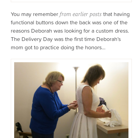
You may remember
that having
from earlier posts
functional buttons down the back was one of the
reasons Deborah was looking for a custom dress.
The Delivery Day was the first time Deborah’s
mom got to practice doing the honors…