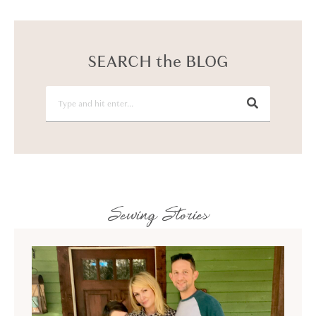
SEARCH the BLOG
Sewing Stories