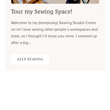
Tour my Sewing Space!
Welcome to my (temporary) Sewing Studio! Come
on in! I love seeing other people’s workspaces and
tools, so I thought I’d show you mine. I cleaned up
after a big...
KEEP READING