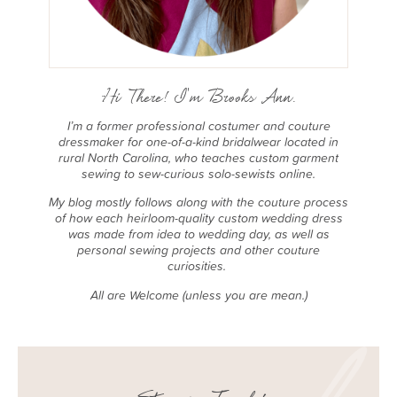
Hi There! I'm Brooks Ann.
I’m a former professional costumer and couture
dressmaker for one-of-a-kind bridalwear located in
rural North Carolina, who teaches custom garment
sewing to sew-curious solo-sewists online.
My blog mostly follows along with the couture process
of how each heirloom-quality custom wedding dress
was made from idea to wedding day, as well as
personal sewing projects and other couture
curiosities.
All are Welcome (unless you are mean.)