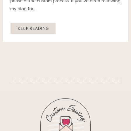
phase of the custom process. If you’ve been following
my blog for...
KEEP READING