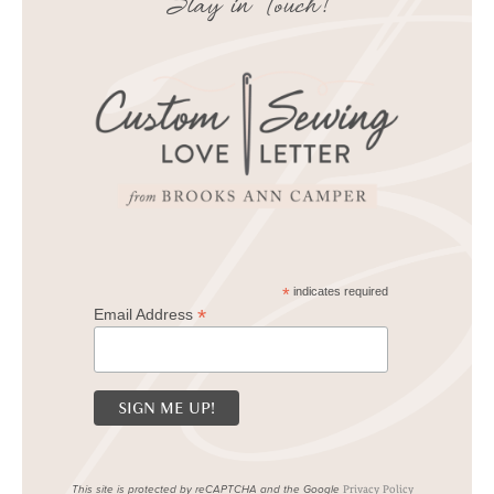
Stay in Touch!
*
indicates required
*
Email Address
This site is protected by reCAPTCHA and the Google
Privacy Policy