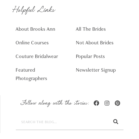
Helpful Links
About Brooks Ann
All The Brides
Online Courses
Not About Brides
Couture Bridalwear
Popular Posts
Featured
Newsletter Signup
Photographers
Follow along with the stories: