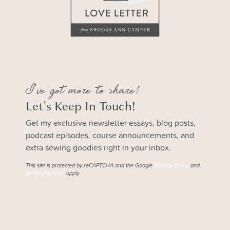
I've got more to share!
Let's Keep In Touch!
Get my exclusive newsletter essays, blog posts,
podcast episodes, course announcements, and
extra sewing goodies right in your inbox.
This site is protected by reCAPTCHA and the Google
and
Privacy Policy
apply.
Terms of Service