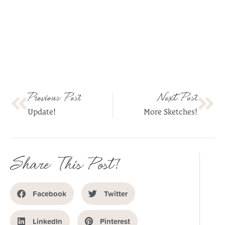
Previous Post
Next Post
Update!
More Sketches!
Share This Post!
Facebook
Twitter
LinkedIn
Pinterest