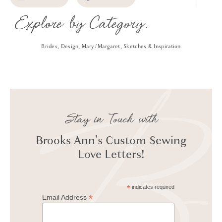
Explore by Category:
Brides
,
Design
,
Mary / Margaret
,
Sketches & Inspiration
Stay in Touch with
Brooks Ann's Custom Sewing
Love Letters!
*
indicates required
*
Email Address