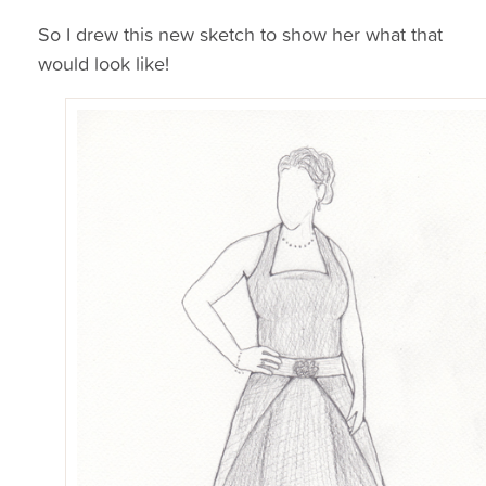
So I drew this new sketch to show her what that
would look like!