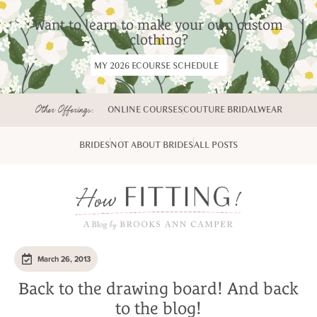
Want to learn to make your own custom
clothing?
MY 2026 ECOURSE SCHEDULE
Other Offerings:
ONLINE COURSES
COUTURE BRIDALWEAR
BRIDES
NOT ABOUT BRIDES
ALL POSTS
March 26, 2013
Back to the drawing board! And back
to the blog!