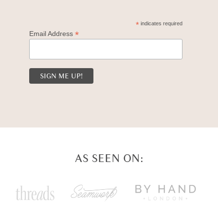
*
indicates required
*
Email Address
AS SEEN ON: