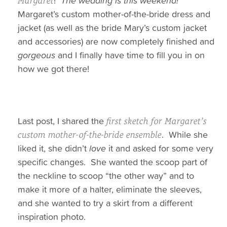
!
The wedding is this weekend!
Margaret
Margaret’s custom mother-of-the-bride dress and
jacket (as well as the bride Mary’s custom jacket
and accessories) are now completely finished and
gorgeous
and I finally have time to fill you in on
how we got there!
Last post, I shared the
first sketch for Margaret’s
. While she
custom mother-of-the-bride ensemble
liked it, she didn’t
love
it and asked for some very
specific changes. She wanted the scoop part of
the neckline to scoop “the other way” and to
make it more of a halter, eliminate the sleeves,
and she wanted to try a skirt from a different
inspiration photo.