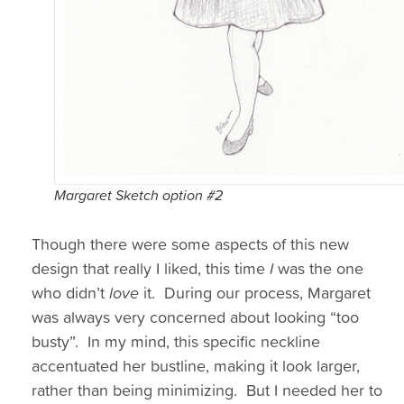
Margaret Sketch option #2
Though there were some aspects of this new
design that really I liked, this time
I
was the one
who didn’t
love
it. During our process, Margaret
was always very concerned about looking “too
busty”. In my mind, this specific neckline
accentuated her bustline, making it look larger,
rather than being minimizing. But I needed her to