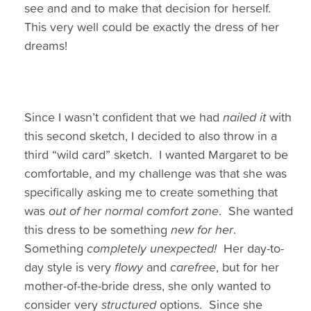
see and and to make that decision for herself.
This very well could be exactly the dress of her
dreams!
Since I wasn’t confident that we had
nailed it
with
this second sketch, I decided to also throw in a
third “wild card” sketch. I wanted Margaret to be
comfortable, and my challenge was that she was
specifically asking me to create something that
was
out of her normal comfort zone
. She wanted
this dress to be something
new for her
.
Something
completely unexpected!
Her day-to-
day style is very
flowy
and
carefree
, but for her
mother-of-the-bride dress, she only wanted to
consider very
structured
options. Since she