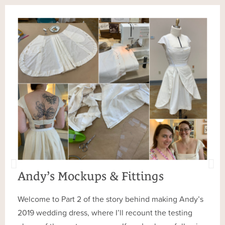
Andy’s Mockups & Fittings
Welcome to Part 2 of the story behind making Andy’s
2019 wedding dress, where I’ll recount the testing