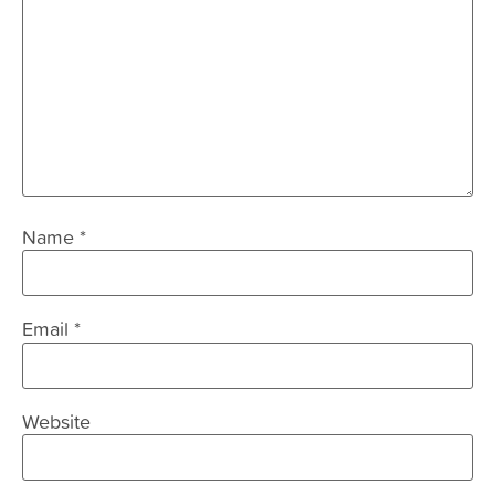
Name
*
Email
*
Website