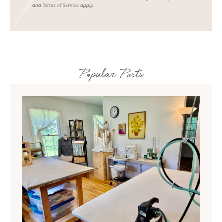
and
apply.
Terms of Service
Popular Posts