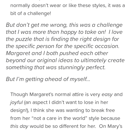
normally doesn’t wear or like these styles, it was a
bit of a challenge!
But don’t get me wrong, this was a challenge
that I was more than happy to take on! I love
the puzzle that is finding the right design for
the specific person for the specific occasion.
Margaret and I both pushed each other
beyond our original ideas to ultimately create
something that was stunningly perfect.
But I’m getting ahead of myself…
Though Margaret’s normal attire is very
easy
and
joyful
(an aspect I didn’t want to lose in her
design!), I think she was wanting to break free
from her “not a care in the world” style because
this day
would be so different for her. On Mary’s