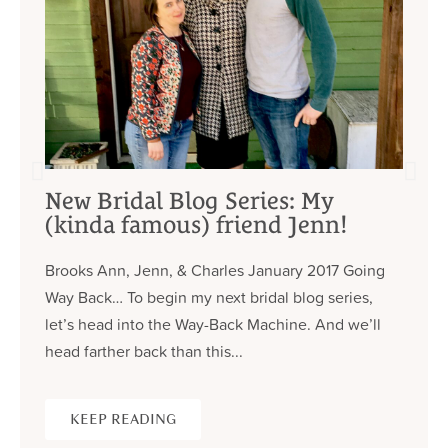
New Bridal Blog Series: My
(kinda famous) friend Jenn!
Brooks Ann, Jenn, & Charles January 2017 Going
Way Back… To begin my next bridal blog series,
let’s head into the Way-Back Machine. And we’ll
head farther back than this...
KEEP READING