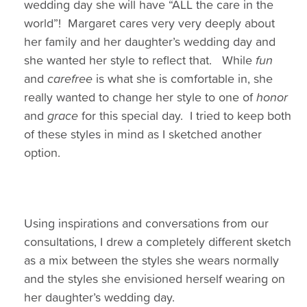
wedding day she will have “ALL the care in the
world”! Margaret cares very very deeply about
her family and her daughter’s wedding day and
she wanted her style to reflect that. While
fun
and
carefree
is what she is comfortable in, she
really wanted to change her style to one of
honor
and
grace
for this special day. I tried to keep both
of these styles in mind as I sketched another
option.
Using inspirations and conversations from our
consultations, I drew a completely different sketch
as a mix between the styles she wears normally
and the styles she envisioned herself wearing on
her daughter’s wedding day.