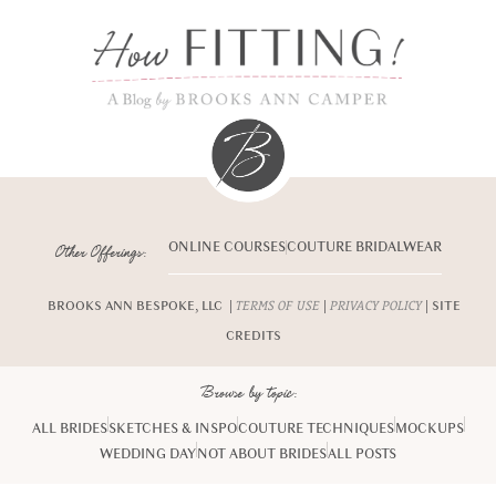
ONLINE COURSES
COUTURE BRIDALWEAR
Other Offerings:
BROOKS ANN BESPOKE, LLC |
|
| SITE
TERMS OF USE
PRIVACY POLICY
CREDITS
Browse by topic:
ALL BRIDES
SKETCHES & INSPO
COUTURE TECHNIQUES
MOCKUPS
WEDDING DAY
NOT ABOUT BRIDES
ALL POSTS