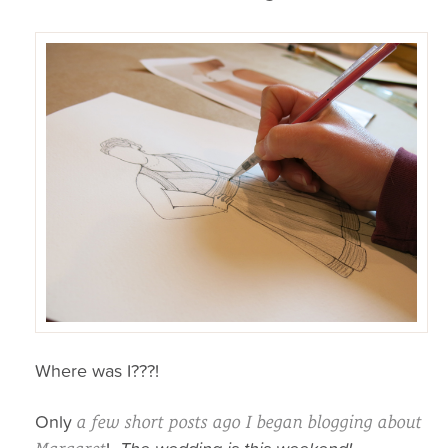
Where was I???!
Only
a few short posts ago I began blogging about