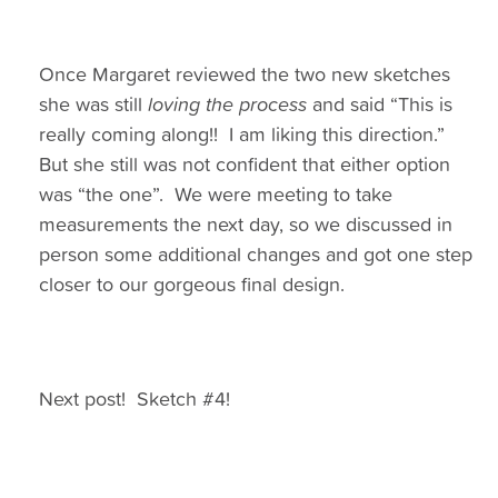
Once Margaret reviewed the two new sketches
she was still
loving the process
and said “This is
really coming along!! I am liking this direction.”
But she still was not confident that either option
was “the one”. We were meeting to take
measurements the next day, so we discussed in
person some additional changes and got one step
closer to our gorgeous final design.
Next post! Sketch #4!