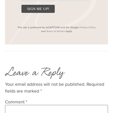
This site is protected by reCAPTCHA and the Google
Privacy Policy
and
apply.
Terms of Service
Leave a Reply
Your email address will not be published.
Required
fields are marked
*
Comment
*