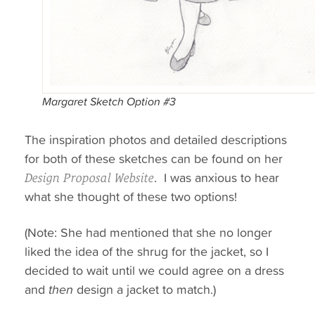
Margaret Sketch Option #3
The inspiration photos and detailed descriptions
for both of these sketches can be found on her
. I was anxious to hear
Design Proposal Website
what she thought of these two options!
(Note: She had mentioned that she no longer
liked the idea of the shrug for the jacket, so I
decided to wait until we could agree on a dress
and
then
design a jacket to match.)