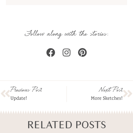
Follow along with the stories:
Previous Post
Next Post
Update!
More Sketches!
RELATED POSTS